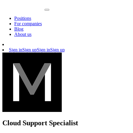
Positions
For companies
Blog
About us
Sign in
Sign up
Sign in
Sign up
Cloud Support Specialist