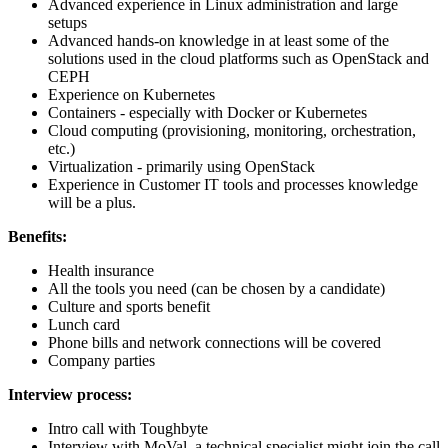
Advanced experience in Linux administration and large
setups
Advanced hands-on knowledge in at least some of the
solutions used in the cloud platforms such as OpenStack and
CEPH
Experience on Kubernetes
Containers - especially with
Docker or Kubernetes
Cloud computing (provisioning, monitoring, orchestration,
etc.)
Virtualization - primarily using OpenStack
Experience in Customer IT tools and processes knowledge
will be a plus.
Benefits:
Health insurance
All the tools you need (can be chosen by a candidate)
Culture and sports benefit
Lunch card
Phone bills and network connections will be covered
Company parties
Interview process:
Intro call with Toughbyte
Interview with MoVal, a technical specialist might join the call