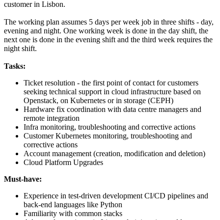
customer in Lisbon.
The working plan assumes 5 days per week job in three shifts - day,
evening and night. One working week is done in the day shift, the
next one is done in the evening shift and the third week requires the
night shift.
Tasks:
Ticket resolution - the first point of contact for customers
seeking technical support in cloud infrastructure based on
Openstack, on Kubernetes or in storage (CEPH)
Hardware fix coordination with data centre managers and
remote integration
Infra monitoring, troubleshooting and corrective actions
Customer
Kubernetes monitoring, troubleshooting and
corrective actions
Account management (creation, modification and deletion)
Cloud Platform Upgrades
Must-have:
Experience in test-driven development CI/CD pipelines and
back-end languages like Python
Familiarity with common stacks