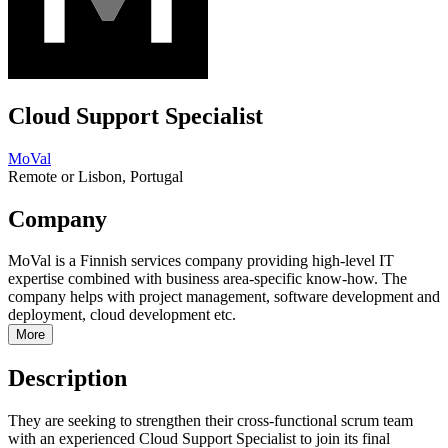
Cloud Support Specialist
MoVal
Remote or Lisbon, Portugal
Company
MoVal is a Finnish services company providing high-level IT
expertise combined with business area-specific know-how. The
company helps with project management, software development and
deployment, cloud development etc.
More
Description
They are seeking to strengthen their cross-functional scrum team
with an experienced Cloud Support Specialist to join its final