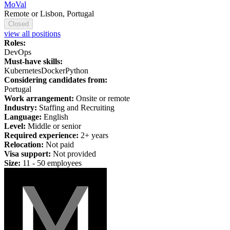
MoVal
Remote or Lisbon, Portugal
Closed
view all positions
Roles:
DevOps
Must-have skills:
Kubernetes
Docker
Python
Considering candidates from:
Portugal
Work arrangement:
Onsite or remote
Industry:
Staffing and Recruiting
Language:
English
Level:
Middle or senior
Required experience:
2+ years
Relocation:
Not paid
Visa support:
Not provided
Size:
11 - 50 employees