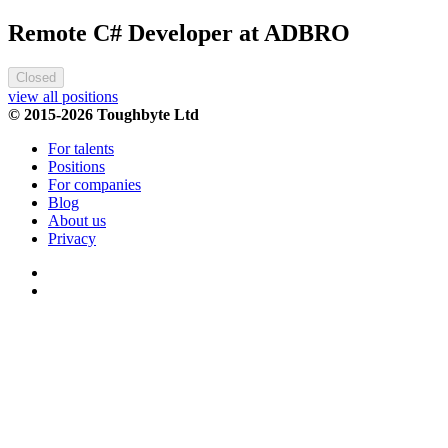
Remote C# Developer at ADBRO
Closed
view all positions
© 2015-2026 Toughbyte Ltd
For talents
Positions
For companies
Blog
About us
Privacy