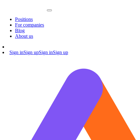
Positions
For companies
Blog
About us
Sign in
Sign up
Sign in
Sign up