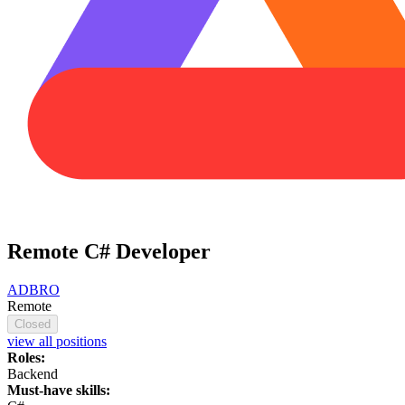
Remote C# Developer
ADBRO
Remote
Closed
view all positions
Roles:
Backend
Must-have skills: