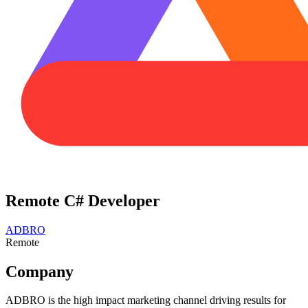
Remote C# Developer
ADBRO
Remote
Company
ADBRO is the high impact marketing channel driving results for