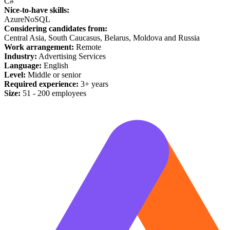
C#
Nice-to-have skills:
Azure
NoSQL
Considering candidates from:
Central Asia, South Caucasus, Belarus, Moldova and Russia
Work arrangement:
Remote
Industry:
Advertising Services
Language:
English
Level:
Middle or senior
Required experience:
3+ years
Size:
51 - 200 employees