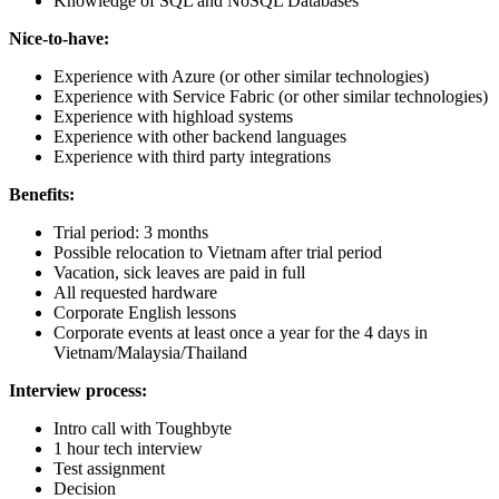
Knowledge of SQL and NoSQL Databases
Nice-to-have:
Experience with Azure (or other similar technologies)
Experience with Service Fabric (or other similar technologies)
Experience with highload systems
Experience with other backend languages
Experience with third party integrations
Benefits:
Trial period: 3 months
Possible relocation to Vietnam after trial period
Vacation, sick leaves are paid in full
All requested hardware
Corporate English lessons
Corporate events at least once a year for the 4 days in
Vietnam/Malaysia/Thailand
Interview process:
Intro call with Toughbyte
1 hour tech interview
Test assignment
Decision