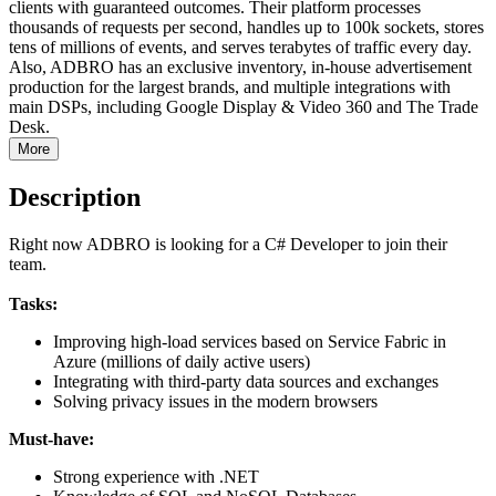
clients with guaranteed outcomes. Their platform processes
thousands of requests per second, handles up to 100k sockets, stores
tens of millions of events, and serves terabytes of traffic every day.
Also, ADBRO has an exclusive inventory, in-house advertisement
production for the largest brands, and multiple integrations with
main DSPs, including Google Display & Video 360 and The Trade
Desk.
More
Description
Right now ADBRO is looking for a C# Developer to join their
team.
Tasks:
Improving high-load services based on Service Fabric in
Azure (millions of daily active users)
Integrating with third-party data sources and exchanges
Solving privacy issues in the modern browsers
Must-have:
Strong experience with .NET