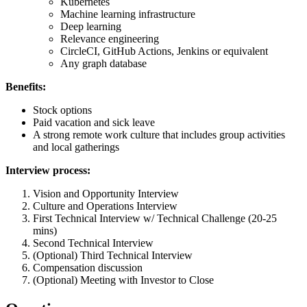
Kubernetes
Machine learning infrastructure
Deep learning
Relevance engineering
CircleCI, GitHub Actions, Jenkins or equivalent
Any graph database
Benefits:
Stock options
Paid vacation and sick leave
A strong remote work culture that includes group activities
and local gatherings
Interview process:
Vision and Opportunity Interview
Culture and Operations Interview
First Technical Interview w/ Technical Challenge (20-25
mins)
Second Technical Interview
(Optional) Third Technical Interview
Compensation discussion
(Optional) Meeting with Investor to Close