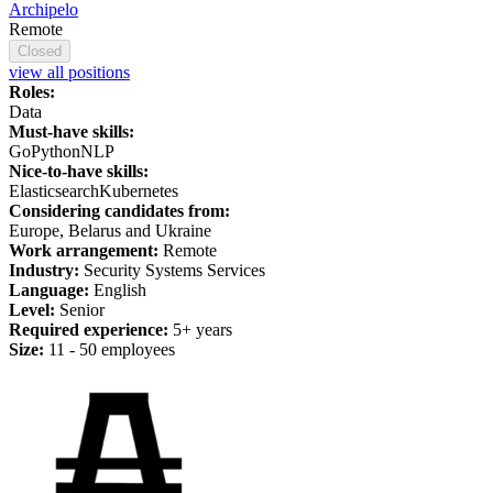
Archipelo
Remote
Closed
view all positions
Roles:
Data
Must-have skills:
Go
Python
NLP
Nice-to-have skills:
Elasticsearch
Kubernetes
Considering candidates from:
Europe, Belarus and Ukraine
Work arrangement:
Remote
Industry:
Security Systems Services
Language:
English
Level:
Senior
Required experience:
5+ years
Size:
11 - 50 employees