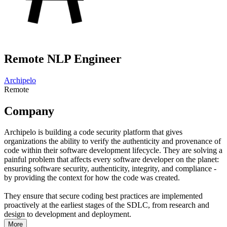
Remote NLP Engineer
Archipelo
Remote
Company
Archipelo is building a code security platform that gives
organizations the ability to verify the authenticity and provenance of
code within their software development lifecycle. They are solving a
painful problem that affects every software developer on the planet:
ensuring software security, authenticity, integrity, and compliance -
by providing the context for how the code was created.
They ensure that secure coding best practices are implemented
proactively at the earliest stages of the SDLC, from research and
design to development and deployment.
More