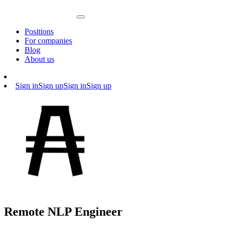
Positions
For companies
Blog
About us
Sign in
Sign up
Sign in
Sign up
Remote NLP Engineer