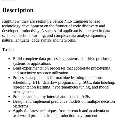
Description
Right now, they are seeking a Senior NLP Engineer to lead
technology development on the frontier of code discovery and
developer productivity. A successful applicant is an expert in data
science, machine learning, and complex data analysis spanning
natural language, code syntax and networks.
Tasks:
Build complete data processing systems that drive products,
systems or applications
Lead experimentation processes that accelerate prototyping
and maximize resource utilization
Process data pipelines for machine learning operations:
scheduling, ETL, dataflow programming, SQL, data labeling,
representation learning, hyperparameter tuning, and model
management
Produce and deploy internal and external APIs
Design and implement predictive models on multiple decision
platforms
Apply the latest techniques from research and academia to
real-world problems in the production environment