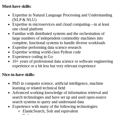
Must-have skills:
Expertise in Natural Language Processing and Understanding
(NLP & NLU)
Expertise in microservices and cloud computing—in at least
one cloud platform
Familiar with distributed systems and the orchestration of
large numbers of independent commodity machines into
complete, functional systems to handle diverse workloads
Expertise performing data science research
Expertise writing world-class Python code
Experience coding in Go
10+ years of professional data science or software engineering
experience or a bit less but very relevant experience
Nice-to-have skills:
PhD in computer science, artificial intelligence, machine
learning or related technical field
Advanced working knowledge of information retrieval and
search technologies and have set up and used open-source
search systems to query and understand data
Experience with many of the following technologies:
ElasticSearch, Solr and equivalent