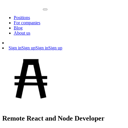
Positions
For companies
Blog
About us
Sign in
Sign up
Sign in
Sign up
Remote React and Node Developer