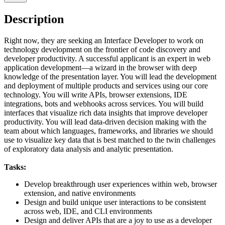
Description
Right now, they are seeking an Interface Developer to work on
technology development on the frontier of code discovery and
developer productivity. A successful applicant is an expert in web
application development—a wizard in the browser with deep
knowledge of the presentation layer. You will lead the development
and deployment of multiple products and services using our core
technology. You will write APIs, browser extensions, IDE
integrations, bots and webhooks across services. You will build
interfaces that visualize rich data insights that improve developer
productivity. You will lead data-driven decision making with the
team about which languages, frameworks, and libraries we should
use to visualize key data that is best matched to the twin challenges
of exploratory data analysis and analytic presentation.
Tasks:
Develop breakthrough user experiences within web, browser
extension, and native environments
Design and build unique user interactions to be consistent
across web, IDE, and CLI environments
Design and deliver APIs that are a joy to use as a developer