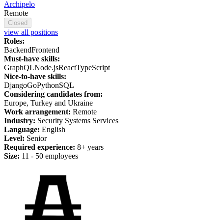
Archipelo
Remote
Closed
view all positions
Roles:
Backend
Frontend
Must-have skills:
GraphQL
Node.js
React
TypeScript
Nice-to-have skills:
Django
Go
Python
SQL
Considering candidates from:
Europe, Turkey and Ukraine
Work arrangement:
Remote
Industry:
Security Systems Services
Language:
English
Level:
Senior
Required experience:
8+ years
Size:
11 - 50 employees