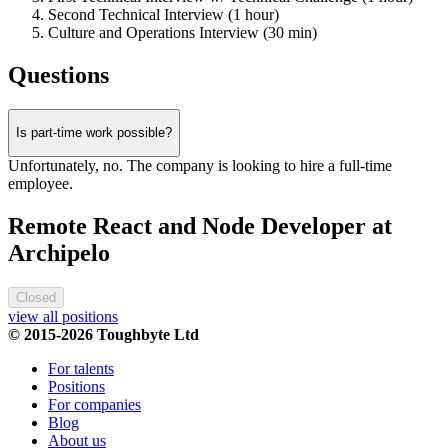
Second Technical Interview (1 hour)
Culture and Operations Interview (30 min)
Questions
Is part-time work possible?
Unfortunately, no. The company is looking to hire a full-time
employee.
Remote React and Node Developer at
Archipelo
Closed
view all positions
© 2015-2026 Toughbyte Ltd
For talents
Positions
For companies
Blog
About us