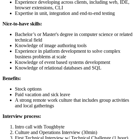
Experience developing across clients, including web, IDE,
browser extensions, CLI
Expertise in unit, integration and end-to-end testing
Nice-to-have skills:
Bachelor’s or Master's degree in computer science or related
technical field
Knowledge of image authoring tools
Experience in platform development to solve complex
business problems at scale
Knowledge of event based systems development
Knowledge of relational databases and SQL
Benefits:
Stock options
Paid vacation and sick leave
A strong remote work culture that includes group activities
and local gatherings
Interview process:
Intro call with Toughbyte
Culture and Operations Interview (30min)
First Technical Interview w/ Technical Challenge (1 hour)