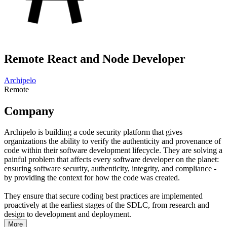
Remote React and Node Developer
Archipelo
Remote
Company
Archipelo is building a code security platform that gives
organizations the ability to verify the authenticity and provenance of
code within their software development lifecycle. They are solving a
painful problem that affects every software developer on the planet:
ensuring software security, authenticity, integrity, and compliance -
by providing the context for how the code was created.
They ensure that secure coding best practices are implemented
proactively at the earliest stages of the SDLC, from research and
design to development and deployment.
More