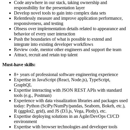
Code anywhere in our stack, taking ownership and
responsibility for the presentation layer
Develop novel tools to gain into complex data sets
Relentlessly measure and improve application performance,
responsiveness, and testing
Obsess over implementation details related to appearance and
behavior of every user interaction
Push the boundaries of what is possible to extend and
integrate into existing developer workflows
Review code, mentor other engineers and support the team
Attract, recruit and retain top talent
Must-have skills:
8+ years of professional software engineering experience
Expertise in JavaScript (React, Node.js), TypeScript,
GraphQL
Expertise interacting with JSON REST APIs with standard
tools (e.g., Postman)
Experience with data visualization libraries and packages used
today: Python (SciPy/NumPy/pandas, Seaborn, Bokeh, etc.),
R (ggplot2, grid), and JS (D3.js, Vega, Plotly), etc.
Expertise deploying solutions in an Agile/DevOps CI/CD
environment
Expertise with browser technologies and developer tools