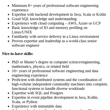
Minimum 8+ years of professional software engineering
experience
Expertise with backend development in Java, Scala or Kotlin
Good SQL knowledge and understanding
Experience with cloud computing – AWS, Azure or GCP
Basic knowledge of IO and memory profiling on
Linux/UNIX
Familiarity with service delivery in a Linux environment
Proven expertise and leadership as a world-class senior
software engineer
Nice-to-have skills:
PhD or Master’s degree in computer science/engineering,
mathematics, physics, or related field
10+ years of professional software engineering and data
engineering experience
Proficient with distributed systems and the coordination of
high-volume independent commodity machines into complete,
functional systems to handle diverse workloads
Expertise with SQL and Postgres
Expertise in event pipeline development in Java, Kotlin,
Scala, or Python
Experience with immutable data