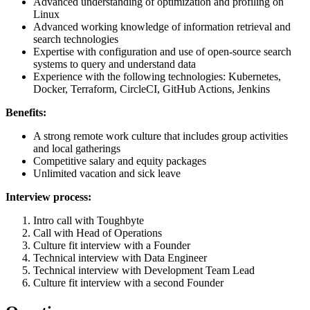
Advanced understanding of optimization and profiling on
Linux
Advanced working knowledge of information retrieval and
search technologies
Expertise with configuration and use of open-source search
systems to query and understand data
Experience with the following technologies: Kubernetes,
Docker, Terraform, CircleCI, GitHub Actions, Jenkins
Benefits:
A strong remote work culture that includes group activities
and local gatherings
Competitive salary and equity packages
Unlimited vacation and sick leave
Interview process:
Intro call with Toughbyte
Call with Head of Operations
Culture fit interview with a Founder
Technical interview with Data Engineer
Technical interview with Development Team Lead
Culture fit interview with a second Founder