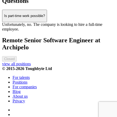
Questions
Is part-time work possible?
Unfortunately, no. The company is looking to hire a full-time
employee.
Remote Senior Software Engineer at
Archipelo
Closed
view all positions
© 2015-2026 Toughbyte Ltd
For talents
Positions
For companies
Blog
About us
Privacy