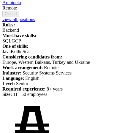
Archipelo
Remote
Closed
view all positions
Roles:
Backend
Must-have skills:
SQL
GCP
One of skills:
Java
Kotlin
Scala
Considering candidates from:
Europe, Western Balkans, Turkey and Ukraine
Work arrangement:
Remote
Industry:
Security Systems Services
Language:
English
Level:
Senior
Required experience:
8+ years
Size:
11 - 50 employees