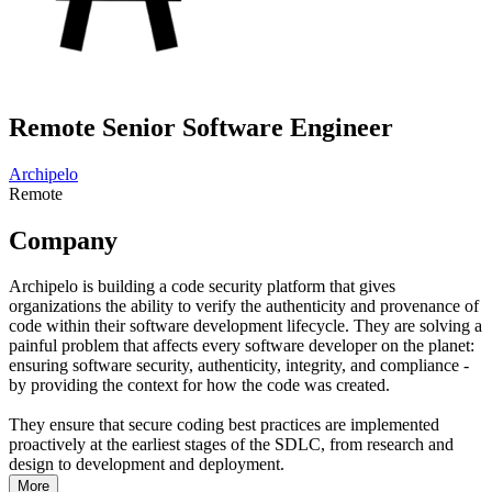
Remote Senior Software Engineer
Archipelo
Remote
Company
Archipelo is building a code security platform that gives
organizations the ability to verify the authenticity and provenance of
code within their software development lifecycle. They are solving a
painful problem that affects every software developer on the planet:
ensuring software security, authenticity, integrity, and compliance -
by providing the context for how the code was created.
They ensure that secure coding best practices are implemented
proactively at the earliest stages of the SDLC, from research and
design to development and deployment.
More