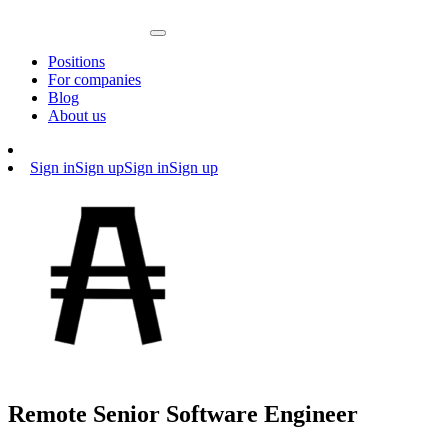
Positions
For companies
Blog
About us
Sign in
Sign up
Sign in
Sign up
Remote Senior Software Engineer