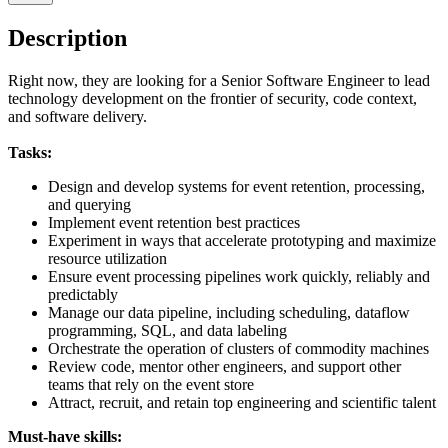
Description
Right now, they are looking for a Senior Software Engineer to lead
technology development on the frontier of security, code context,
and software delivery.
Tasks:
Design and develop systems for event retention, processing,
and querying
Implement event retention best practices
Experiment in ways that accelerate prototyping and maximize
resource utilization
Ensure event processing pipelines work quickly, reliably and
predictably
Manage our data pipeline, including scheduling, dataflow
programming, SQL, and data labeling
Orchestrate the operation of clusters of commodity machines
Review code, mentor other engineers, and support other
teams that rely on the event store
Attract, recruit, and retain top engineering and scientific talent
Must-have skills: