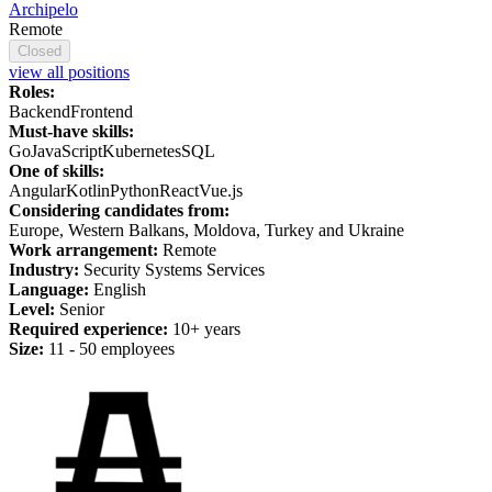
Archipelo
Remote
Closed
view all positions
Roles:
Backend
Frontend
Must-have skills:
Go
JavaScript
Kubernetes
SQL
One of skills:
Angular
Kotlin
Python
React
Vue.js
Considering candidates from:
Europe, Western Balkans, Moldova, Turkey and Ukraine
Work arrangement:
Remote
Industry:
Security Systems Services
Language:
English
Level:
Senior
Required experience:
10+ years
Size:
11 - 50 employees