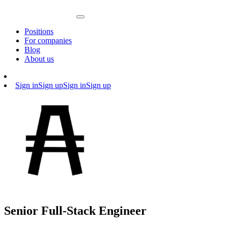
Positions
For companies
Blog
About us
Sign in
Sign up
Sign in
Sign up
Senior Full-Stack Engineer