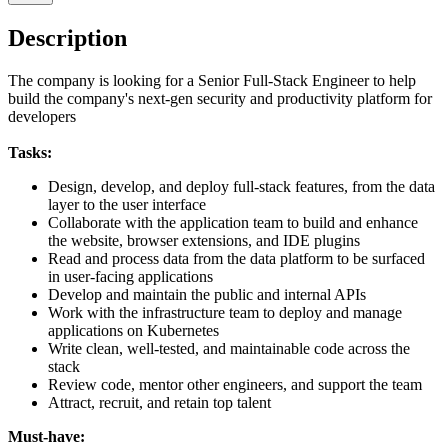
Description
The company is looking for a Senior Full-Stack Engineer to help
build the company's next-gen security and productivity platform for
developers
Tasks:
Design, develop, and deploy full-stack features, from the data
layer to the user interface
Collaborate with the application team to build and enhance
the website, browser extensions, and IDE plugins
Read and process data from the data platform to be surfaced
in user-facing applications
Develop and maintain the public and internal APIs
Work with the infrastructure team to deploy and manage
applications on Kubernetes
Write clean, well-tested, and maintainable code across the
stack
Review code, mentor other engineers, and support the team
Attract, recruit, and retain top talent
Must-have: