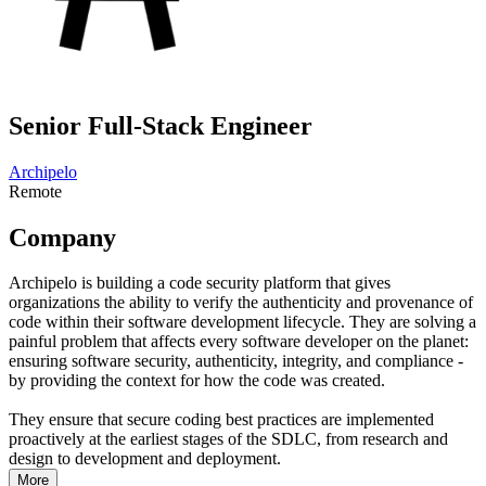
Senior Full-Stack Engineer
Archipelo
Remote
Company
Archipelo is building a code security platform that gives
organizations the ability to verify the authenticity and provenance of
code within their software development lifecycle. They are solving a
painful problem that affects every software developer on the planet:
ensuring software security, authenticity, integrity, and compliance -
by providing the context for how the code was created.
They ensure that secure coding best practices are implemented
proactively at the earliest stages of the SDLC, from research and
design to development and deployment.
More