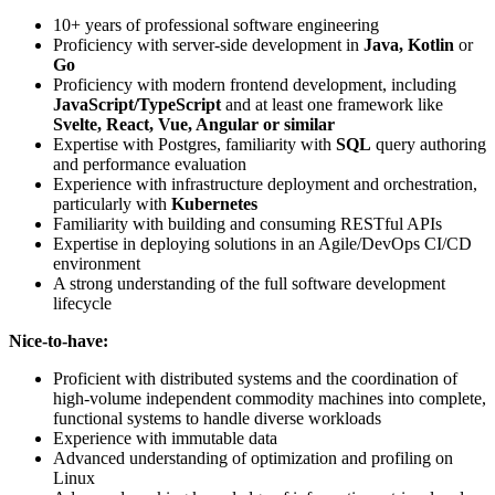
10+ years of professional software engineering
Proficiency with server-side development in
Java, Kotlin
or
Go
Proficiency with modern frontend development, including
JavaScript/TypeScript
and at least one framework like
Svelte, React, Vue, Angular
or similar
Expertise with Postgres, familiarity with
SQL
query authoring
and performance evaluation
Experience with infrastructure deployment and orchestration,
particularly with
Kubernetes
Familiarity with building and consuming RESTful APIs
Expertise in deploying solutions in an Agile/DevOps CI/CD
environment
A strong understanding of the full software development
lifecycle
Nice-to-have:
Proficient with distributed systems and the coordination of
high-volume independent commodity machines into complete,
functional systems to handle diverse workloads
Experience with immutable data
Advanced understanding of optimization and profiling on
Linux