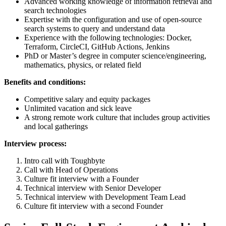
Advanced working knowledge of information retrieval and
search technologies
Expertise with the configuration and use of open-source
search systems to query and understand data
Experience with the following technologies: Docker,
Terraform, CircleCI, GitHub Actions, Jenkins
PhD or Master’s degree in computer science/engineering,
mathematics, physics, or related field
Benefits and conditions:
Competitive salary and equity packages
Unlimited vacation and sick leave
A strong remote work culture that includes group activities
and local gatherings
Interview process:
Intro call with Toughbyte
Call with Head of Operations
Culture fit interview with a Founder
Technical interview with Senior Developer
Technical interview with Development Team Lead
Culture fit interview with a second Founder