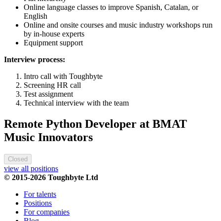
Online language classes to improve Spanish, Catalan, or
English
Online and onsite courses and music industry workshops run
by in-house experts
Equipment support
Interview process:
Intro call with Toughbyte
Screening HR call
Test assignment
Technical interview with the team
Remote Python Developer at BMAT
Music Innovators
Closed
view all positions
© 2015-2026 Toughbyte Ltd
For talents
Positions
For companies
Blog