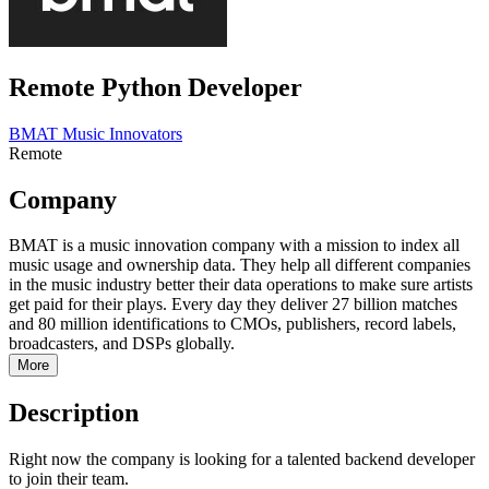
Remote Python Developer
BMAT Music Innovators
Remote
Company
BMAT is a music innovation company with a mission to index all
music usage and ownership data. They help all different companies
in the music industry better their data operations to make sure artists
get paid for their plays. Every day they deliver 27 billion matches
and 80 million identifications to CMOs, publishers, record labels,
broadcasters, and DSPs globally.
More
Description
Right now the company is looking for a talented backend developer
to join their team.