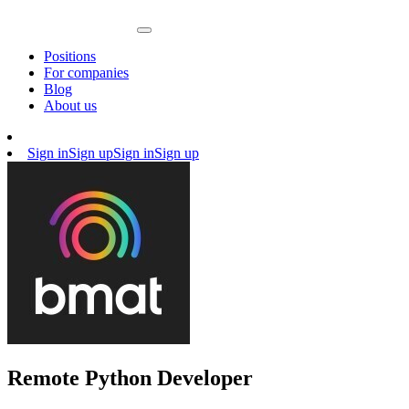
Positions
For companies
Blog
About us
Sign in
Sign up
Sign in
Sign up
Remote Python Developer