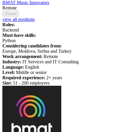
BMAT Music Innovators
Remote
Closed
view all positions
Roles:
Backend
Must-have skills:
Python
Considering candidates from:
Europe, Moldova, Serbia and Turkey
Work arrangement:
Remote
Industry:
IT Services and IT Consulting
Language:
English
Level:
Middle or senior
Required experience:
2+ years
Size:
51 - 200 employees