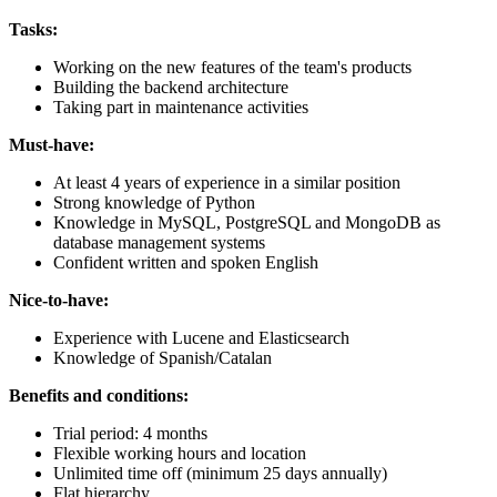
Tasks:
Working on the new features of the team's products
Building the backend architecture
Taking part in maintenance activities
Must-have:
At least 4 years of experience in a similar position
Strong knowledge of Python
Knowledge in MySQL, PostgreSQL and MongoDB as
database management systems
Confident written and spoken English
Nice-to-have:
Experience with Lucene and Elasticsearch
Knowledge of Spanish/Catalan
Benefits and conditions:
Trial period: 4 months
Flexible working hours and location
Unlimited time off (minimum 25 days annually)
Flat hierarchy