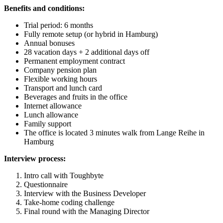
Benefits and conditions:
Trial period: 6 months
Fully remote setup (or hybrid in Hamburg)
Annual bonuses
28 vacation days + 2 additional days off
Permanent employment contract
Company pension plan
Flexible working hours
Transport and lunch card
Beverages and fruits in the office
Internet allowance
Lunch allowance
Family support
The office is located 3 minutes walk from Lange Reihe in
Hamburg
Interview process:
Intro call with Toughbyte
Questionnaire
Interview with the Business Developer
Take-home coding challenge
Final round with the Managing Director