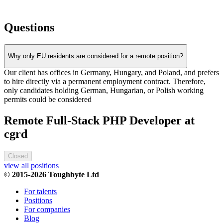
Questions
Why only EU residents are considered for a remote position?
Our client has offices in Germany, Hungary, and Poland, and prefers
to hire directly via a permanent employment contract. Therefore,
only candidates holding German, Hungarian, or Polish working
permits could be considered
Remote Full-Stack PHP Developer at
cgrd
Closed
view all positions
© 2015-2026 Toughbyte Ltd
For talents
Positions
For companies
Blog