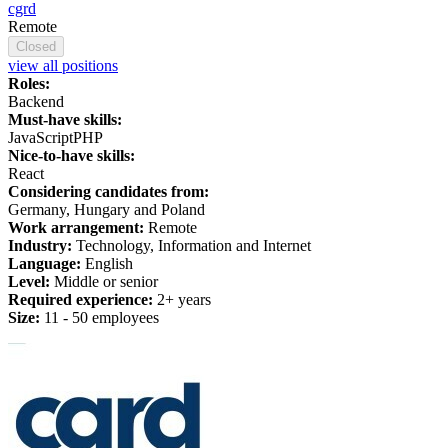
cgrd
Remote
Closed
view all positions
Roles:
Backend
Must-have skills:
JavaScript
PHP
Nice-to-have skills:
React
Considering candidates from:
Germany, Hungary and Poland
Work arrangement:
Remote
Industry:
Technology, Information and Internet
Language:
English
Level:
Middle or senior
Required experience:
2+ years
Size:
11 - 50 employees