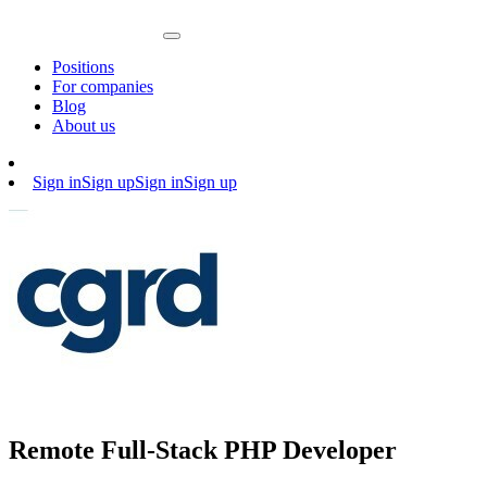
Positions
For companies
Blog
About us
Sign in
Sign up
Sign in
Sign up
Remote Full-Stack PHP Developer