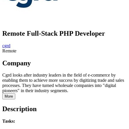
Remote Full-Stack PHP Developer
cgrd
Remote
Company
Cgrd looks after industry leaders in the field of e-commerce by
enabling them to achieve more success by digitizing trade and sales
processes. They have turned wholesale companies into "digital
pioneers" in their industry segments.
More
Description
Tasks: