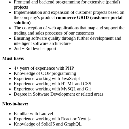
Frontend and backend programming for extensive (partial)
projects
Implementation and expansion of customer projects based on
the company's product
commerce GRID (customer portal
solution)
The conception of web applications that map and support the
trading and sales processes of our customers
Ensuring software quality through further development and
intelligent software architecture
2nd + 3rd level support
Must-have:
4+ years of experience with PHP
Knowledge of OOP programming
Experience working with JavaScript
Experience working with HTML and CSS
Experience working with MySQL and Git
Degree in Software Development or related areas
Nice-to-have:
Familiar with Laravel
Experience working with React or Next.js
Knowledge of SolidJS and GraphQL