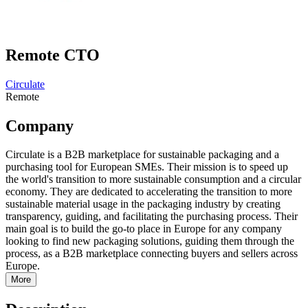
Remote CTO
Circulate
Remote
Company
Circulate is a B2B marketplace for sustainable packaging and a
purchasing tool for European SMEs. Their mission is to speed up
the world's transition to more sustainable consumption and a circular
economy. They are dedicated to accelerating the transition to more
sustainable material usage in the packaging industry by creating
transparency, guiding, and facilitating the purchasing process. Their
main goal is to build the go-to place in Europe for any company
looking to find new packaging solutions, guiding them through the
process, as a B2B marketplace connecting buyers and sellers across
Europe.
More