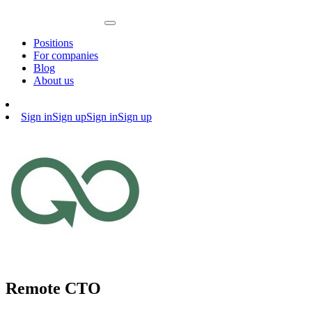
Positions
For companies
Blog
About us
Sign in
Sign up
Sign in
Sign up
Remote CTO