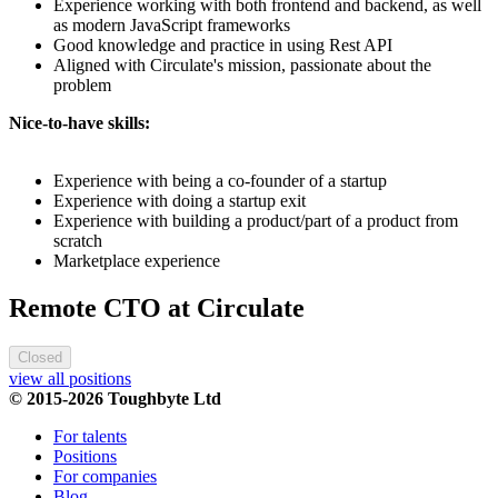
Experience working with both frontend and backend, as well
as modern JavaScript frameworks
Good knowledge and practice in using Rest API
Aligned with Circulate's mission, passionate about the
problem
Nice-to-have skills:
Experience with being a co-founder of a startup
Experience with doing a startup exit
Experience with building a product/part of a product from
scratch
Marketplace experience
Remote CTO at Circulate
Closed
view all positions
© 2015-2026 Toughbyte Ltd
For talents
Positions
For companies
Blog