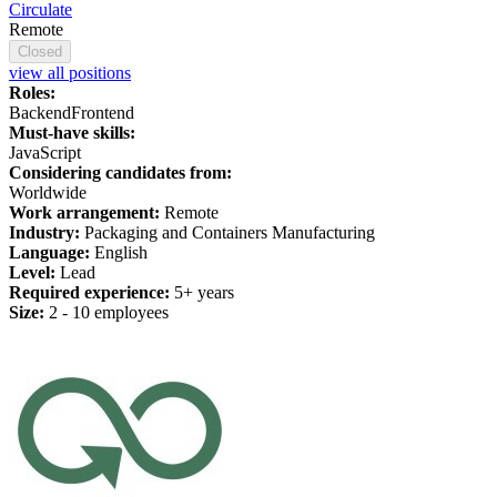
Circulate
Remote
Closed
view all positions
Roles:
Backend
Frontend
Must-have skills:
JavaScript
Considering candidates from:
Worldwide
Work arrangement:
Remote
Industry:
Packaging and Containers Manufacturing
Language:
English
Level:
Lead
Required experience:
5+ years
Size:
2 - 10 employees