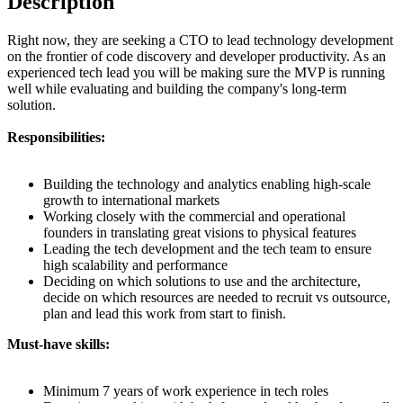
Description
Right now, they are seeking a CTO to lead technology development
on the frontier of code discovery and developer productivity. As an
experienced tech lead you will be making sure the MVP is running
well while evaluating and building the company's long-term
solution.
Responsibilities:
Building the technology and analytics enabling high-scale
growth to international markets
Working closely with the commercial and operational
founders in translating great visions to physical features
Leading the tech development and the tech team to ensure
high scalability and performance
Deciding on which solutions to use and the architecture,
decide on which resources are needed to recruit vs outsource,
plan and lead this work from start to finish.
Must-have skills:
Minimum 7 years of work experience in tech roles