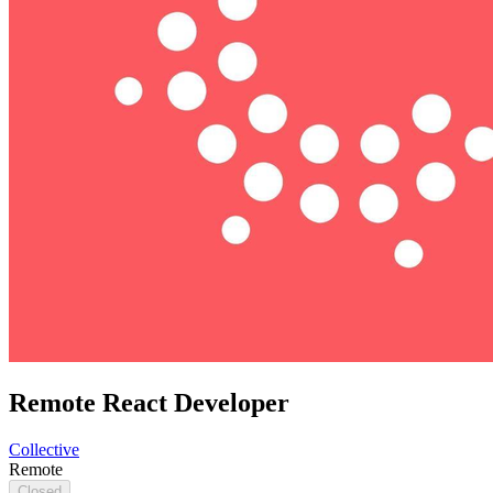
Remote React Developer
Collective
Remote
Closed