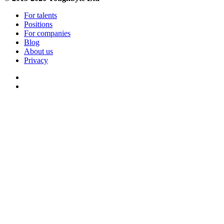
For talents
Positions
For companies
Blog
About us
Privacy