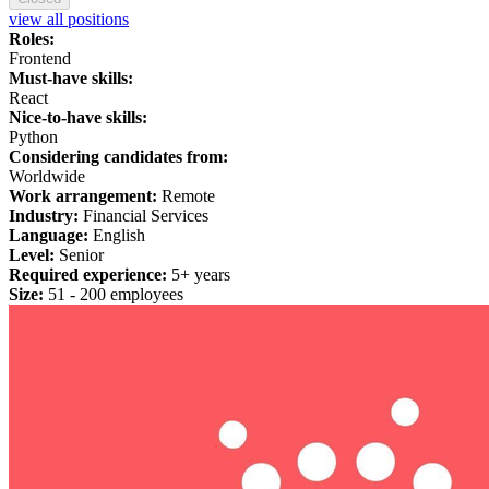
view all positions
Roles:
Frontend
Must-have skills:
React
Nice-to-have skills:
Python
Considering candidates from:
Worldwide
Work arrangement:
Remote
Industry:
Financial Services
Language:
English
Level:
Senior
Required experience:
5+ years
Size:
51 - 200 employees