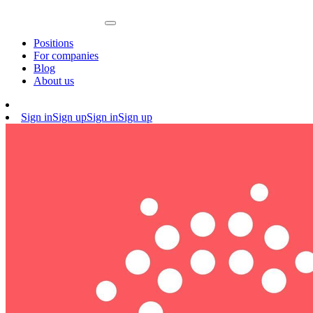
Positions
For companies
Blog
About us
Sign in
Sign up
Sign in
Sign up