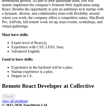
tremendous growth. As part of their passionate team, you will
mainly implement the company's frontend Web Application using
React. Besides the opportunity to join an ambitious tech startup with
a dynamic, diverse, and collaborative team with flexibility around
where you work, the company offers a competitive salary, MacBook
Pro, AirPods, full remote work set up, team events, workshops, and
virtual gatherings.
Must have skills:
Expert level of React.js;
Experience with CSS, LESS, Sass;
Advanced English;
Good to have skills:
Experience in the backend will be a plus;
Startup experience is a plus;
Degree in CS.
Remote React Developer at Collective
Closed
view all positions
© 2015-2026 Toughbyte Ltd