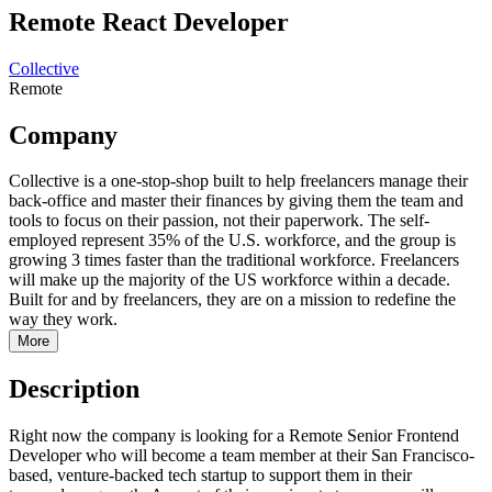
Remote React Developer
Collective
Remote
Company
Collective is a one-stop-shop built to help freelancers manage their
back-office and master their finances by giving them the team and
tools to focus on their passion, not their paperwork. The self-
employed represent 35% of the U.S. workforce, and the group is
growing 3 times faster than the traditional workforce. Freelancers
will make up the majority of the US workforce within a decade.
Built for and by freelancers, they are on a mission to redefine the
way they work.
More
Description
Right now the company is looking for a Remote Senior Frontend
Developer who will become a team member at their San Francisco-
based, venture-backed tech startup to support them in their