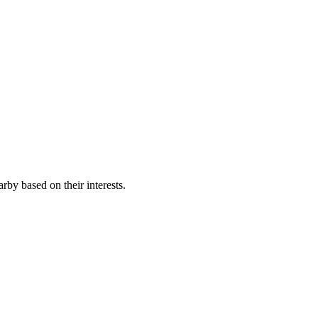
rby based on their interests.