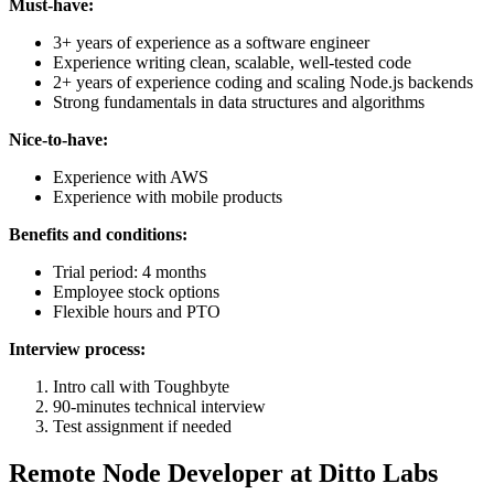
Must-have:
3+ years of experience as a software engineer
Experience writing clean, scalable, well-tested code
2+ years of experience coding and scaling Node.js backends
Strong fundamentals in data structures and algorithms
Nice-to-have:
Experience with AWS
Experience with mobile products
Benefits and conditions:
Trial period: 4 months
Employee stock options
Flexible hours and PTO
Interview process:
Intro call with Toughbyte
90-minutes technical interview
Test assignment if needed
Remote Node Developer at Ditto Labs