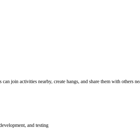
s can join activities nearby, create hangs, and share them with others nea
 development, and testing