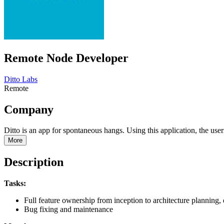
Remote Node Developer
Ditto Labs
Remote
Company
Ditto is an app for spontaneous hangs. Using this application, the user
More
Description
Tasks:
Full feature ownership from inception to architecture planning,
Bug fixing and maintenance