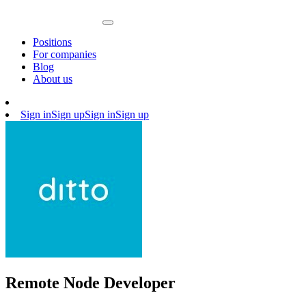
Positions
For companies
Blog
About us
Sign in
Sign up
Sign in
Sign up
Remote Node Developer