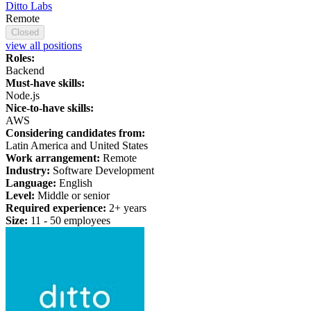
Ditto Labs
Remote
Closed
view all positions
Roles:
Backend
Must-have skills:
Node.js
Nice-to-have skills:
AWS
Considering candidates from:
Latin America and United States
Work arrangement:
Remote
Industry:
Software Development
Language:
English
Level:
Middle or senior
Required experience:
2+ years
Size:
11 - 50 employees