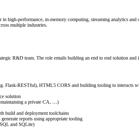
er in high-performance, in-memory computing, streaming analytics and o
cross multiple industries.
egic R&D team. The role entails building an end to end solution and is p
 (eg. Flask-RESTful), HTML5 CORS and building tooling to interacts w
ce solution
 maintaining a private CA, …)
ith build and deployment toolchains
 generate reports using appropriate tooling
MySQL and SQLite)