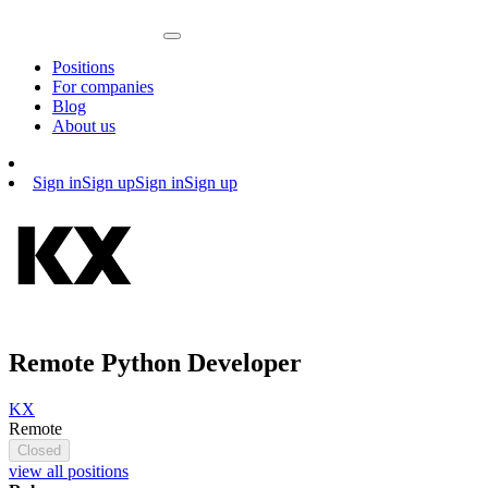
Positions
For companies
Blog
About us
Sign in
Sign up
Sign in
Sign up
Remote Python Developer
KX
Remote
Closed
view all positions