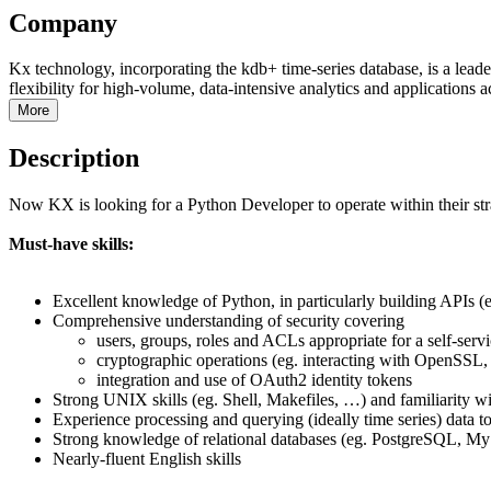
Company
Kx technology, incorporating the kdb+ time-series database, is a lead
flexibility for high-volume, data-intensive analytics and applications a
More
Description
Now KX is looking for a Python Developer to operate within their strat
Must-have skills:
Excellent knowledge of Python, in particularly building APIs
Comprehensive understanding of security covering
users, groups, roles and ACLs appropriate for a self-servi
cryptographic operations (eg. interacting with OpenSSL,
integration and use of OAuth2 identity tokens
Strong UNIX skills (eg. Shell, Makefiles, …) and familiarity w
Experience processing and querying (ideally time series) data to
Strong knowledge of relational databases (eg. PostgreSQL, 
Nearly-fluent English skills