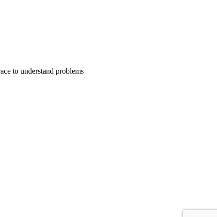
trace to understand problems