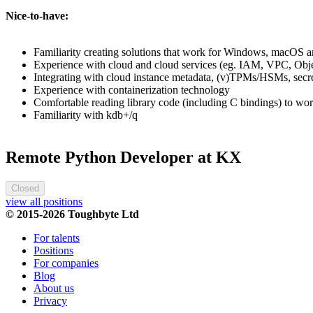
Nice-to-have:
Familiarity creating solutions that work for Windows, macOS a
Experience with cloud and cloud services (eg. IAM, VPC, Objec
Integrating with cloud instance metadata, (v)TPMs/HSMs, secr
Experience with containerization technology
Comfortable reading library code (including C bindings) to wor
Familiarity with kdb+/q
Remote Python Developer at KX
Closed
view all positions
© 2015-2026 Toughbyte Ltd
For talents
Positions
For companies
Blog
About us
Privacy