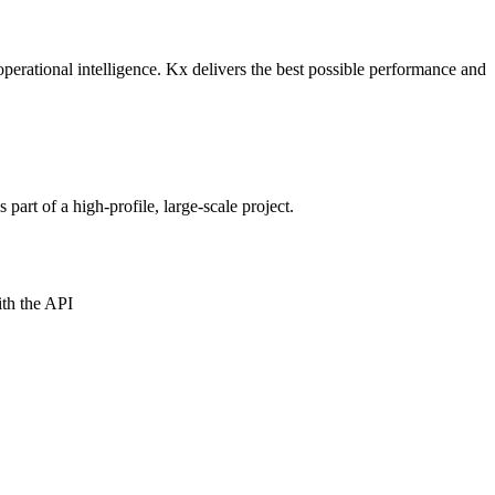
perational intelligence. Kx delivers the best possible performance and
art of a high-profile, large-scale project.
ith the API