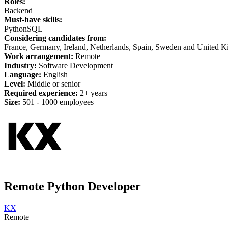
Roles:
Backend
Must-have skills:
Python
SQL
Considering candidates from:
France, Germany, Ireland, Netherlands, Spain, Sweden and United 
Work arrangement:
Remote
Industry:
Software Development
Language:
English
Level:
Middle or senior
Required experience:
2+ years
Size:
501 -
1
000 employees
Remote Python Developer
KX
Remote