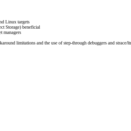
nd Linux targets
t Storage) beneficial
et managers
karound limitations and the use of step-through debuggers and strace/l