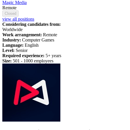
Magic Media
Remote
Closed
view all positions
Considering candidates from:
Worldwide
Work arrangement:
Remote
Industry:
Computer Games
Language:
English
Level:
Senior
Required experience:
5+ years
Size:
501 -
1
000 employees