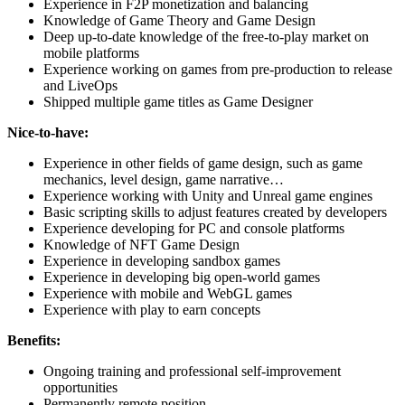
Experience in F2P monetization and balancing
Knowledge of Game Theory and Game Design
Deep up-to-date knowledge of the free-to-play market on
mobile platforms
Experience working on games from pre-production to release
and LiveOps
Shipped multiple game titles as Game Designer
Nice-to-have:
Experience in other fields of game design, such as game
mechanics, level design, game narrative…
Experience working with Unity and Unreal game engines
Basic scripting skills to adjust features created by developers
Experience developing for PC and console platforms
Knowledge of NFT Game Design
Experience in developing sandbox games
Experience in developing big open-world games
Experience with mobile and WebGL games
Experience with play to earn concepts
Benefits:
Ongoing training and professional self-improvement
opportunities
Permanently remote position