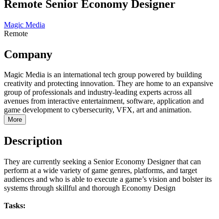
Remote Senior Economy Designer
Magic Media
Remote
Company
Magic Media is an international tech group powered by building
creativity and protecting innovation. They are home to an expansive
group of professionals and industry-leading experts across all
avenues from interactive entertainment, software, application and
game development to cybersecurity, VFX, art and animation.
More
Description
They are currently seeking a Senior Economy Designer that can
perform at a wide variety of game genres, platforms, and target
audiences and who is able to execute a game’s vision and bolster its
systems through skillful and thorough Economy Design
Tasks: