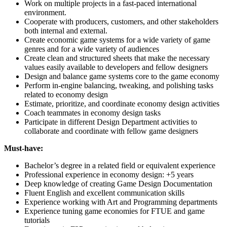
Work on multiple projects in a fast-paced international
environment.
Cooperate with producers, customers, and other stakeholders
both internal and external.
Create economic game systems for a wide variety of game
genres and for a wide variety of audiences
Create clean and structured sheets that make the necessary
values easily available to developers and fellow designers
Design and balance game systems core to the game economy
Perform in-engine balancing, tweaking, and polishing tasks
related to economy design
Estimate, prioritize, and coordinate economy design activities
Coach teammates in economy design tasks
Participate in different Design Department activities to
collaborate and coordinate with fellow game designers
Must-have:
Bachelor’s degree in a related field or equivalent experience
Professional experience in economy design: +5 years
Deep knowledge of creating Game Design Documentation
Fluent English and excellent communication skills
Experience working with Art and Programming departments
Experience tuning game economies for FTUE and game
tutorials