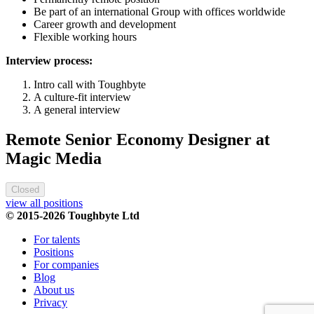
Be part of an international Group with offices worldwide
Career growth and development
Flexible working hours
Interview process:
Intro call with Toughbyte
A culture-fit interview
A general interview
Remote Senior Economy Designer at
Magic Media
Closed
view all positions
© 2015-2026 Toughbyte Ltd
For talents
Positions
For companies
Blog
About us
Privacy