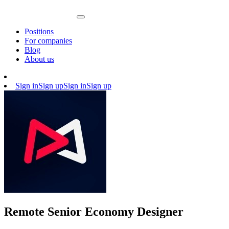
Positions
For companies
Blog
About us
Sign in
Sign up
Sign in
Sign up
Remote Senior Economy Designer