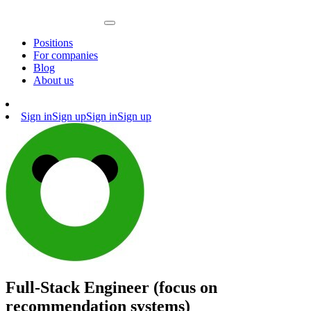
Positions
For companies
Blog
About us
Sign in
Sign up
Sign in
Sign up
Full-Stack Engineer (focus on
recommendation systems)