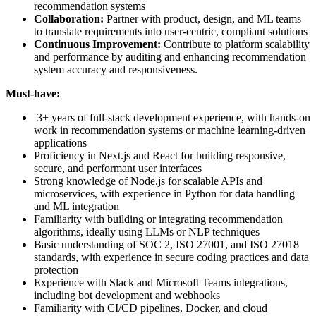
recommendation systems
Collaboration:
Partner with product, design, and ML teams
to translate requirements into user-centric, compliant solutions
Continuous Improvement:
Contribute to platform scalability
and performance by auditing and enhancing recommendation
system accuracy and responsiveness.
Must-have:
3+ years of full-stack development experience, with hands-on
work in recommendation systems or machine learning-driven
applications
Proficiency in Next.js and React for building responsive,
secure, and performant user interfaces
Strong knowledge of Node.js for scalable APIs and
microservices, with experience in Python for data handling
and ML integration
Familiarity with building or integrating recommendation
algorithms, ideally using LLMs or NLP techniques
Basic understanding of SOC 2, ISO 27001, and ISO 27018
standards, with experience in secure coding practices and data
protection
Experience with Slack and Microsoft Teams integrations,
including bot development and webhooks
Familiarity with CI/CD pipelines, Docker, and cloud