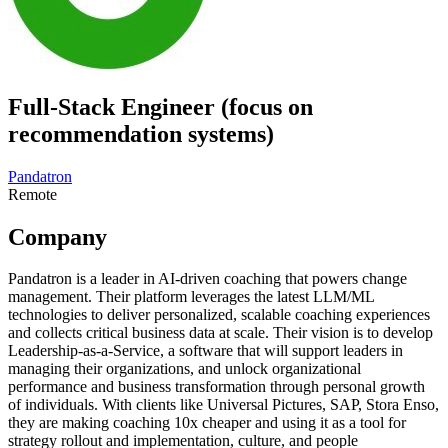
Full-Stack Engineer (focus on
recommendation systems)
Pandatron
Remote
Company
Pandatron is a leader in AI-driven coaching that powers change
management. Their platform leverages the latest LLM/ML
technologies to deliver personalized, scalable coaching experiences
and collects critical business data at scale. Their vision is to develop
Leadership-as-a-Service, a software that will support leaders in
managing their organizations, and unlock organizational
performance and business transformation through personal growth
of individuals. With clients like Universal Pictures, SAP, Stora Enso,
they are making coaching 10x cheaper and using it as a tool for
strategy rollout and implementation, culture, and people