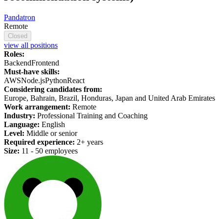
Pandatron
Remote
Closed
view all positions
Roles:
Backend
Frontend
Must-have skills:
AWS
Node.js
Python
React
Considering candidates from:
Europe, Bahrain, Brazil, Honduras, Japan and United Arab Emirates
Work arrangement:
Remote
Industry:
Professional Training and Coaching
Language:
English
Level:
Middle or senior
Required experience:
2+ years
Size:
11 - 50 employees