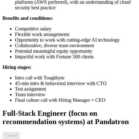
platforms (AWS preferred), with an understanding of cloud
security best practice
Benefits and conditions:
Competitive salary
Flexible work arrangements
Opportunity to work with cutting-edge AI technology
Collaborative, diverse team environment
Potential meaningful equity opportunity
Impactful work with Fortune 500 clients
Hiring stages:
Intro call with Toughbyte
45-min intro & behavioral interview with CTO
Test assignment
Team interview
Final culture call with Hiring Manager + CEO
Full-Stack Engineer (focus on
recommendation systems) at Pandatron
Closed