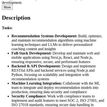
development.
More
Description
Tasks:
Recommendation Systems Development:
Build, optimize,
and maintain recommendation algorithms using machine
learning techniques and LLMs to deliver personalized
coaching content and insights
Full-Stack Development:
Develop and maintain web and
mobile applications using Next.js, React, and Node.js,
ensuring responsive, secure, and performant features
Backend & API Development:
Design and implement
RESTful APIs and backend services using Node.js and
Python, focusing on scalability and integration with
recommendation systems
Machine Learning Integration:
Collaborate with the ML
team to integrate and deploy recommendation models into
production, ensuring data security and compliance
Security Compliance:
Work with compliance teams to
implement and audit features to meet SOC 2, ISO 27001, and
ISO 27018 standards, ensuring secure data handling in