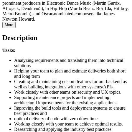
prominent producers in Electronic Dance Music (Martin Garrix,
Afrojack, Deadmau5), in Hip-Hop (Murda Beatz, Boi-1da, Hit-boy,
Metro Boomin), and Oscar-nominated composers like James
Newton Howard.
More
Description
Tasks:
Analyzing requirements and translating them into technical
solutions
Helping your team to plan and estimate deliveries both short
and long term
Creating and maintaining custom features for our backend as
well as building integrations with other systems/APIs.
Work closely with other teams on security and UX topics.
Supporting maintenance projects and implementing
architectural improvements for the existing applications.
Improving the build tools and deployment systems to ensure
best practices and
optimal delivery of code with zero downtime.
Working closely with your team to achieve optimal results.
Researching and applying the industry best practices.