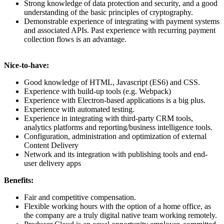
Strong knowledge of data protection and security, and a good
understanding of the basic principles of cryptography.
Demonstrable experience of integrating with payment systems
and associated APIs. Past experience with recurring payment
collection flows is an advantage.
Nice-to-have:
Good knowledge of HTML, Javascript (ES6) and CSS.
Experience with build-up tools (e.g. Webpack)
Experience with Electron-based applications is a big plus.
Experience with automated testing.
Experience in integrating with third-party CRM tools,
analytics platforms and reporting/business intelligence tools.
Configuration, administration and optimization of external
Content Delivery
Network and its integration with publishing tools and end-
user delivery apps
Benefits:
Fair and competitive compensation.
Flexible working hours with the option of a home office, as
the company are a truly digital native team working remotely.