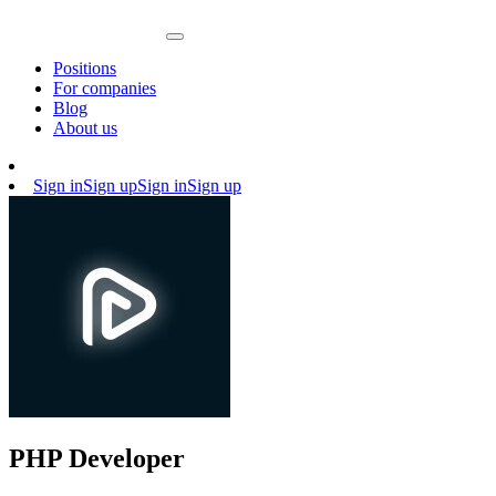
Positions
For companies
Blog
About us
Sign in
Sign up
Sign in
Sign up
PHP Developer