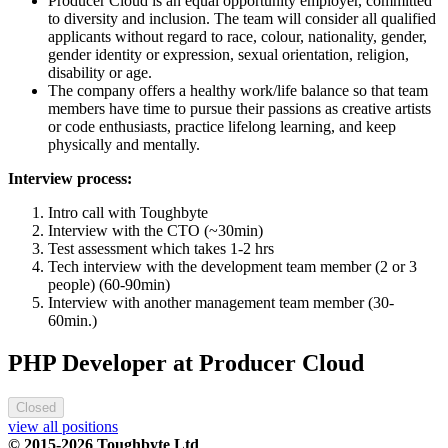
Producer Cloud is an equal opportunity employer, committed
to diversity and inclusion. The team will consider all qualified
applicants without regard to race, colour, nationality, gender,
gender identity or expression, sexual orientation, religion,
disability or age.
The company offers a healthy work/life balance so that team
members have time to pursue their passions as creative artists
or code enthusiasts, practice lifelong learning, and keep
physically and mentally.
Interview process:
Intro call with Toughbyte
Interview with the CTO (~30min)
Test assessment which takes 1-2 hrs
Tech interview with the development team member (2 or 3
people) (60-90min)
Interview with another management team member (30-
60min.)
PHP Developer at Producer Cloud
Closed
view all positions
© 2015-2026 Toughbyte Ltd