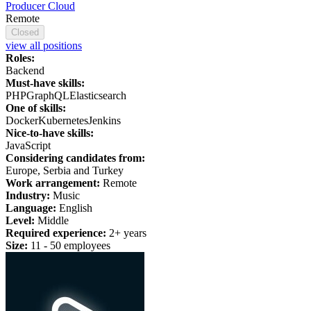
Producer Cloud
Remote
Closed
view all positions
Roles:
Backend
Must-have skills:
PHP
GraphQL
Elasticsearch
One of skills:
Docker
Kubernetes
Jenkins
Nice-to-have skills:
JavaScript
Considering candidates from:
Europe, Serbia and Turkey
Work arrangement:
Remote
Industry:
Music
Language:
English
Level:
Middle
Required experience:
2+ years
Size:
11 - 50 employees