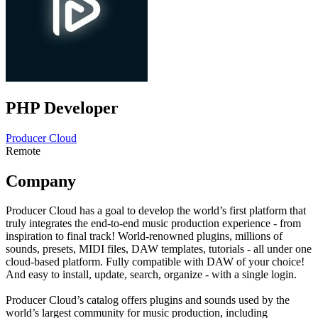
PHP Developer
Producer Cloud
Remote
Company
Producer Cloud has a goal to develop the world’s first platform that
truly integrates the end-to-end music production experience - from
inspiration to final track! World-renowned plugins, millions of
sounds, presets, MIDI files, DAW templates, tutorials - all under one
cloud-based platform. Fully compatible with DAW of your choice!
And easy to install, update, search, organize - with a single login.
Producer Cloud’s catalog offers plugins and sounds used by the
world’s largest community for music production, including