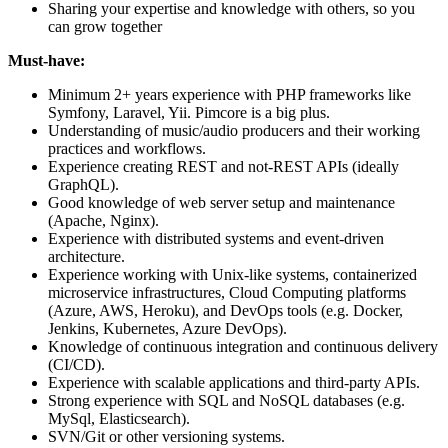
Sharing your expertise and knowledge with others, so you
can grow together
Must-have:
Minimum 2+ years experience with PHP frameworks like
Symfony, Laravel, Yii. Pimcore is a big plus.
Understanding of music/audio producers and their working
practices and workflows.
Experience creating REST and not-REST APIs (ideally
GraphQL).
Good knowledge of web server setup and maintenance
(Apache, Nginx).
Experience with distributed systems and event-driven
architecture.
Experience working with Unix-like systems, containerized
microservice infrastructures, Cloud Computing platforms
(Azure, AWS, Heroku), and DevOps tools (e.g. Docker,
Jenkins, Kubernetes, Azure DevOps).
Knowledge of continuous integration and continuous delivery
(CI/CD).
Experience with scalable applications and third-party APIs.
Strong experience with SQL and NoSQL databases (e.g.
MySql, Elasticsearch).
SVN/Git or other versioning systems.