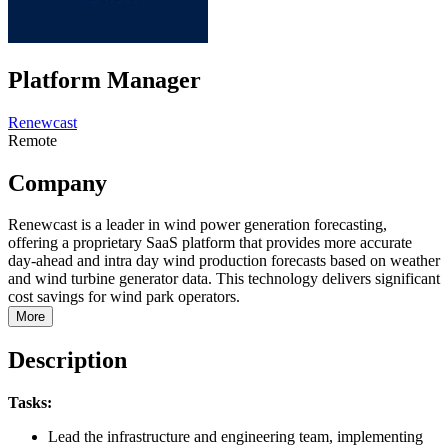
Platform Manager
Renewcast
Remote
Company
Renewcast is a leader in wind power generation forecasting,
offering a proprietary SaaS platform that provides more accurate
day-ahead and intra day wind production forecasts based on weather
and wind turbine generator data. This technology delivers significant
cost savings for wind park operators.
More
Description
Tasks:
Lead the infrastructure and engineering team, implementing