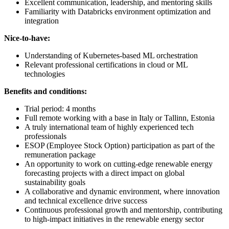
Excellent communication, leadership, and mentoring skills
Familiarity with Databricks environment optimization and
integration
Nice-to-have:
Understanding of Kubernetes-based ML orchestration
Relevant professional certifications in cloud or ML
technologies
Benefits and conditions:
Trial period: 4 months
Full remote working with a base in Italy or Tallinn, Estonia
A truly international team of highly experienced tech
professionals
ESOP (Employee Stock Option) participation as part of the
remuneration package
An opportunity to work on cutting-edge renewable energy
forecasting projects with a direct impact on global
sustainability goals
A collaborative and dynamic environment, where innovation
and technical excellence drive success
Continuous professional growth and mentorship, contributing
to high-impact initiatives in the renewable energy sector