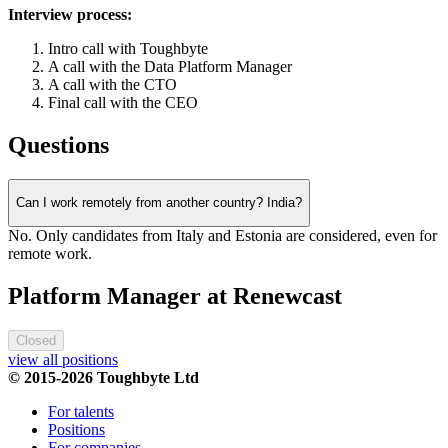
Interview process:
Intro call with Toughbyte
A call with the Data Platform Manager
A call with the CTO
Final call with the CEO
Questions
Can I work remotely from another country? India?
No. Only candidates from Italy and Estonia are considered, even for
remote work.
Platform Manager at Renewcast
Closed
view all positions
© 2015-2026 Toughbyte Ltd
For talents
Positions
For companies