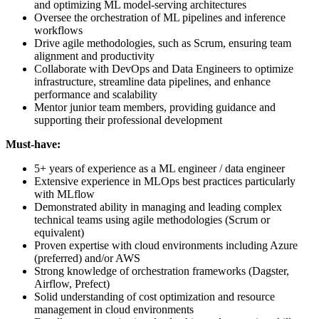
and optimizing ML model-serving architectures
Oversee the orchestration of ML pipelines and inference
workflows
Drive agile methodologies, such as Scrum, ensuring team
alignment and productivity
Collaborate with DevOps and Data Engineers to optimize
infrastructure, streamline data pipelines, and enhance
performance and scalability
Mentor junior team members, providing guidance and
supporting their professional development
Must-have:
5+ years of experience as a ML engineer / data engineer
Extensive experience in MLOps best practices particularly
with MLflow
Demonstrated ability in managing and leading complex
technical teams using agile methodologies (Scrum or
equivalent)
Proven expertise with cloud environments including Azure
(preferred) and/or AWS
Strong knowledge of orchestration frameworks (Dagster,
Airflow, Prefect)
Solid understanding of cost optimization and resource
management in cloud environments