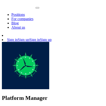
Positions
For companies
Blog
About us
Sign in
Sign up
Sign in
Sign up
Platform Manager