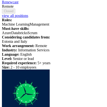
Renewcast
Remote
Closed
view all positions
Roles:
Machine Learning
Management
Must-have skills:
Azure
Databricks
Scrum
Considering candidates from:
Estonia and Italy
Work arrangement:
Remote
Industry:
Information Services
Language:
English
Level:
Senior or lead
Required experience:
5+ years
Size:
2 - 10 employees