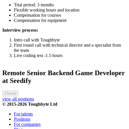
Trial period: 3 months
Flexible working hours and location
Compensation for courses
Compensation for equipment
Interview process:
Intro call with Toughbyte
First round call with technical director and a specialist from
the team
Live coding test -1.5 hours
Remote Senior Backend Game Developer
at Seedify
Closed
view all positions
© 2015-2026 Toughbyte Ltd
For talents
Positions
For companies