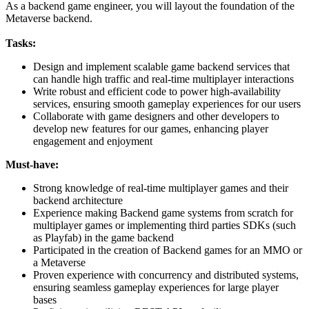
As a backend game engineer, you will layout the foundation of the
Metaverse backend.
Tasks:
Design and implement scalable game backend services that
can handle high traffic and real-time multiplayer interactions
Write robust and efficient code to power high-availability
services, ensuring smooth gameplay experiences for our users
Collaborate with game designers and other developers to
develop new features for our games, enhancing player
engagement and enjoyment
Must-have:
Strong knowledge of real-time multiplayer games and their
backend architecture
Experience making Backend game systems from scratch for
multiplayer games or implementing third parties SDKs (such
as Playfab) in the game backend
Participated in the creation of Backend games for an MMO or
a Metaverse
Proven experience with concurrency and distributed systems,
ensuring seamless gameplay experiences for large player
bases