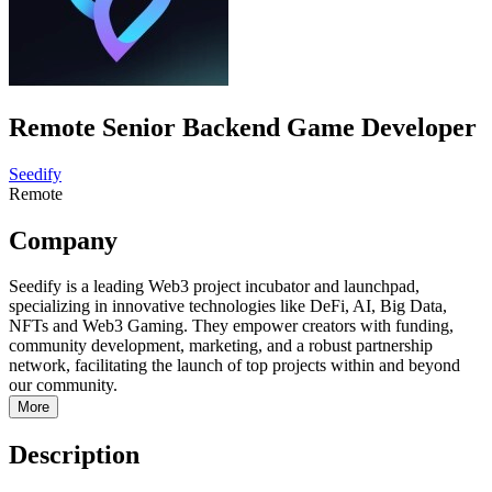
Remote Senior Backend Game Developer
Seedify
Remote
Company
Seedify is a leading Web3 project incubator and launchpad,
specializing in innovative technologies like DeFi, AI, Big Data,
NFTs and Web3 Gaming. They empower creators with funding,
community development, marketing, and a robust partnership
network, facilitating the launch of top projects within and beyond
our community.
More
Description