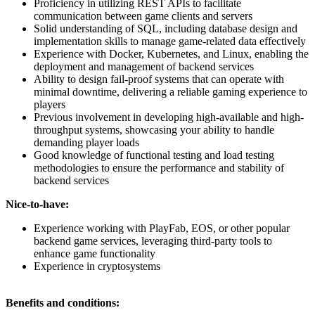
Proficiency in utilizing REST APIs to facilitate
communication between game clients and servers
Solid understanding of SQL, including database design and
implementation skills to manage game-related data effectively
Experience with Docker, Kubernetes, and Linux, enabling the
deployment and management of backend services
Ability to design fail-proof systems that can operate with
minimal downtime, delivering a reliable gaming experience to
players
Previous involvement in developing high-available and high-
throughput systems, showcasing your ability to handle
demanding player loads
Good knowledge of functional testing and load testing
methodologies to ensure the performance and stability of
backend services
Nice-to-have:
Experience working with PlayFab, EOS, or other popular
backend game services, leveraging third-party tools to
enhance game functionality
Experience in cryptosystems
Benefits and conditions: