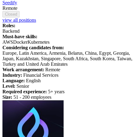
Seedify
Remote
Closed
view all positions
Roles:
Backend
Must-have skills:
AWS
Docker
Kubernetes
Considering candidates from:
Europe, Latin America, Armenia, Belarus, China, Egypt, Georgia,
Japan, Kazakhstan, Singapore, South Africa, South Korea, Taiwan,
Turkey and United Arab Emirates
Work arrangement:
Remote
Industry:
Financial Services
Language:
English
Level:
Senior
Required experience:
5+ years
Size:
51 - 200 employees