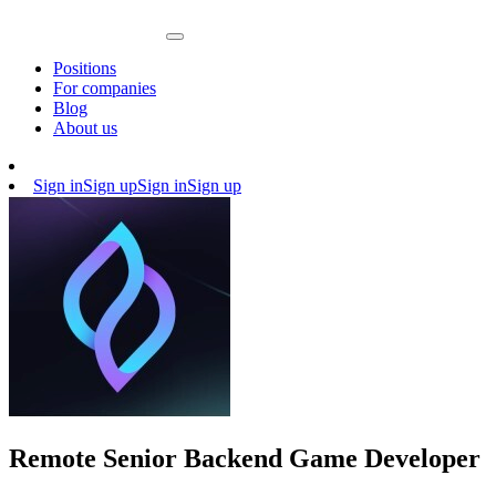
Positions
For companies
Blog
About us
Sign in
Sign up
Sign in
Sign up
Remote Senior Backend Game Developer