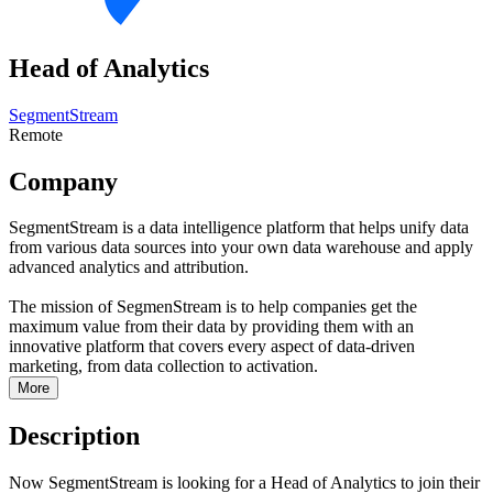
Head of Analytics
SegmentStream
Remote
Company
SegmentStream is a data intelligence platform that helps unify data
from various data sources into your own data warehouse and apply
advanced analytics and attribution.
The mission of SegmenStream is to help companies get the
maximum value from their data by providing them with an
innovative platform that covers every aspect of data-driven
marketing, from data collection to activation.
More
Description
Now SegmentStream is looking for a Head of Analytics to join their