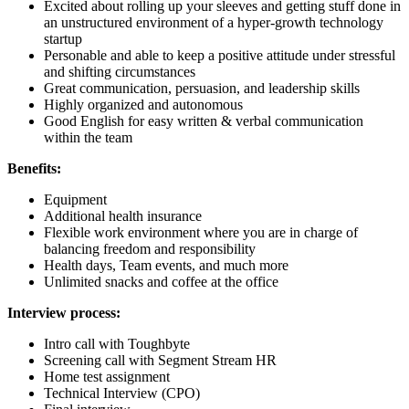
Excited about rolling up your sleeves and getting stuff done in
an unstructured environment of a hyper-growth technology
startup
Personable and able to keep a positive attitude under stressful
and shifting circumstances
Great communication, persuasion, and leadership skills
Highly organized and autonomous
Good English for easy written & verbal communication
within the team
Benefits:
Equipment
Additional health insurance
Flexible work environment where you are in charge of
balancing freedom and responsibility
Health days, Team events, and much more
Unlimited snacks and coffee at the office
Interview process:
Intro call with Toughbyte
Screening call with Segment Stream HR
Home test assignment
Technical Interview (CPO)