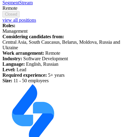
SegmentStream
Remote
Closed
view all positions
Roles:
Management
Considering candidates from:
Central Asia, South Caucasus, Belarus, Moldova, Russia and
Ukraine
Work arrangement:
Remote
Industry:
Software Development
Language:
English, Russian
Level:
Lead
Required experience:
5+ years
Size:
11 - 50 employees