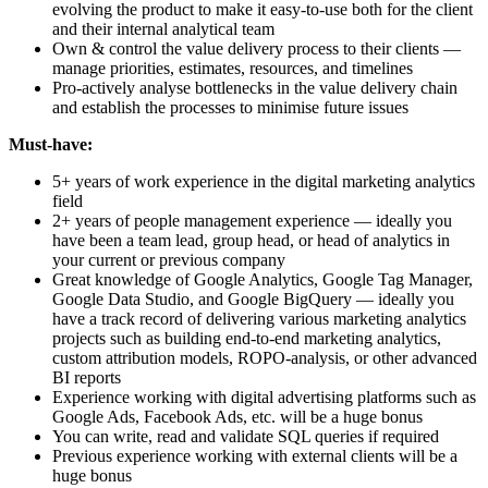
evolving the product to make it easy-to-use both for the client
and their internal analytical team
Own & control the value delivery process to their clients —
manage priorities, estimates, resources, and timelines
Pro-actively analyse bottlenecks in the value delivery chain
and establish the processes to minimise future issues
Must-have:
5+ years of work experience in the digital marketing analytics
field
2+ years of people management experience — ideally you
have been a team lead, group head, or head of analytics in
your current or previous company
Great knowledge of Google Analytics, Google Tag Manager,
Google Data Studio, and Google BigQuery — ideally you
have a track record of delivering various marketing analytics
projects such as building end-to-end marketing analytics,
custom attribution models, ROPO-analysis, or other advanced
BI reports
Experience working with digital advertising platforms such as
Google Ads, Facebook Ads, etc. will be a huge bonus
You can write, read and validate SQL queries if required
Previous experience working with external clients will be a
huge bonus