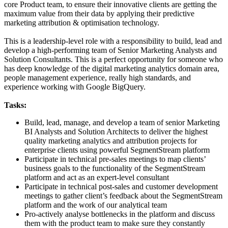
core Product team, to ensure their innovative clients are getting the
maximum value from their data by applying their predictive
marketing attribution & optimisation technology.
This is a leadership-level role with a responsibility to build, lead and
develop a high-performing team of Senior Marketing Analysts and
Solution Consultants. This is a perfect opportunity for someone who
has deep knowledge of the digital marketing analytics domain area,
people management experience, really high standards, and
experience working with Google BigQuery.
Tasks:
Build, lead, manage, and develop a team of senior Marketing
BI Analysts and Solution Architects to deliver the highest
quality marketing analytics and attribution projects for
enterprise clients using powerful SegmentStream platform
Participate in technical pre-sales meetings to map clients’
business goals to the functionality of the SegmentStream
platform and act as an expert-level consultant
Participate in technical post-sales and customer development
meetings to gather client’s feedback about the SegmentStream
platform and the work of our analytical team
Pro-actively analyse bottlenecks in the platform and discuss
them with the product team to make sure they constantly