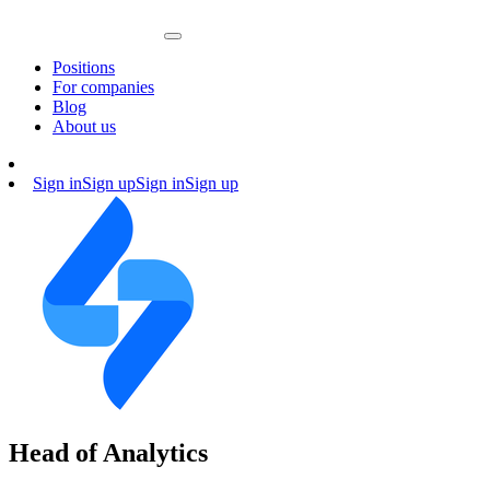
Positions
For companies
Blog
About us
Sign in
Sign up
Sign in
Sign up
Head of Analytics