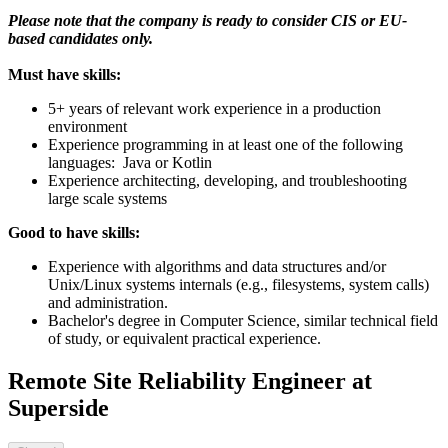
Please note that the company is ready to consider CIS or EU-
based candidates only.
Must have skills:
5+ years of relevant work experience in a production
environment
Experience programming in at least one of the following
languages: Java or Kotlin
Experience architecting, developing, and troubleshooting
large scale systems
Good to have skills:
Experience with algorithms and data structures and/or
Unix/Linux systems internals (e.g., filesystems, system calls)
and administration.
Bachelor's degree in Computer Science, similar technical field
of study, or equivalent practical experience.
Remote Site Reliability Engineer at
Superside