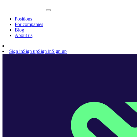
Positions
For companies
Blog
About us
Sign in
Sign up
Sign in
Sign up