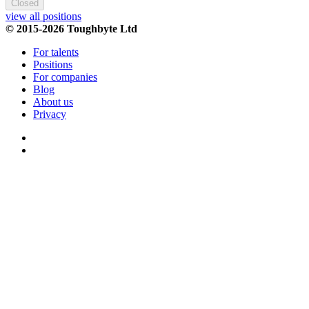
Closed
view all positions
© 2015-2026 Toughbyte Ltd
For talents
Positions
For companies
Blog
About us
Privacy