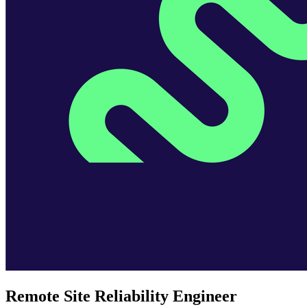
Remote Site Reliability Engineer