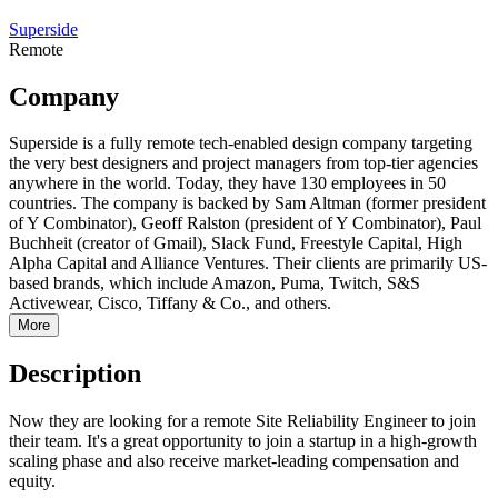
Superside
Remote
Company
Superside is a fully remote tech-enabled design company targeting
the very best designers and project managers from top-tier agencies
anywhere in the world. Today, they have 130 employees in 50
countries. The company is backed by Sam Altman (former president
of Y Combinator), Geoff Ralston (president of Y Combinator), Paul
Buchheit (creator of Gmail), Slack Fund, Freestyle Capital, High
Alpha Capital and Alliance Ventures. Their clients are primarily US-
based brands, which include Amazon, Puma, Twitch, S&S
Activewear, Cisco, Tiffany & Co., and others.
More
Description
Now they are looking for a remote Site Reliability Engineer to join
their team. It's a great opportunity to join a startup in a high-growth
scaling phase and also receive market-leading compensation and
equity.