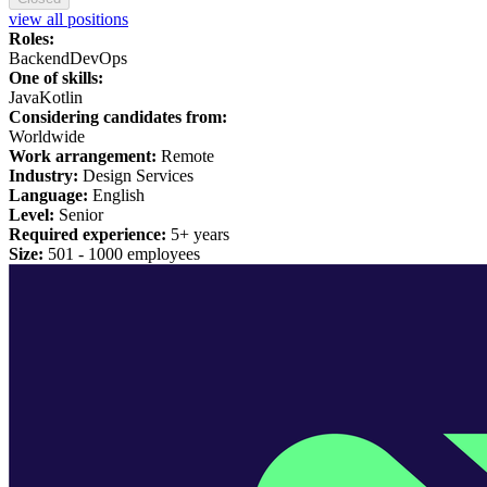
view all positions
Roles:
Backend
DevOps
One of skills:
Java
Kotlin
Considering candidates from:
Worldwide
Work arrangement:
Remote
Industry:
Design Services
Language:
English
Level:
Senior
Required experience:
5+ years
Size:
501 -
1
000 employees