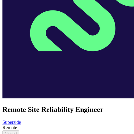
Remote Site Reliability Engineer
Superside
Remote
Closed