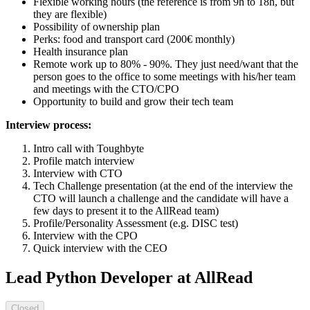
Flexible working hours (the reference is from 9h to 18h, but
they are flexible)
Possibility of ownership plan
Perks: food and transport card (200€ monthly)
Health insurance plan
Remote work up to 80% - 90%. They just need/want that the
person goes to the office to some meetings with his/her team
and meetings with the CTO/CPO
Opportunity to build and grow their tech team
Interview process:
Intro call with Toughbyte
Profile match interview
Interview with CTO
Tech Challenge presentation (at the end of the interview the
CTO will launch a challenge and the candidate will have a
few days to present it to the AllRead team)
Profile/Personality Assessment (e.g. DISC test)
Interview with the CPO
Quick interview with the CEO
Lead Python Developer at AllRead
Closed