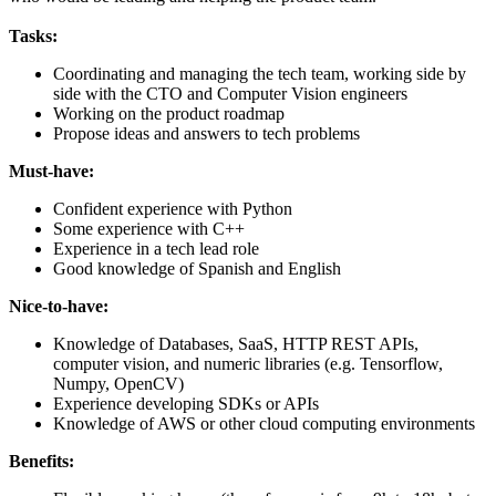
Tasks:
Coordinating and managing the tech team, working side by
side with the CTO and Computer Vision engineers
Working on the product roadmap
Propose ideas and answers to tech problems
Must-have:
Confident experience with Python
Some experience with C++
Experience in a tech lead role
Good knowledge of Spanish and English
Nice-to-have:
Knowledge of Databases, SaaS, HTTP REST APIs,
computer vision, and numeric libraries (e.g. Tensorflow,
Numpy, OpenCV)
Experience developing SDKs or APIs
Knowledge of AWS or other cloud computing environments
Benefits: