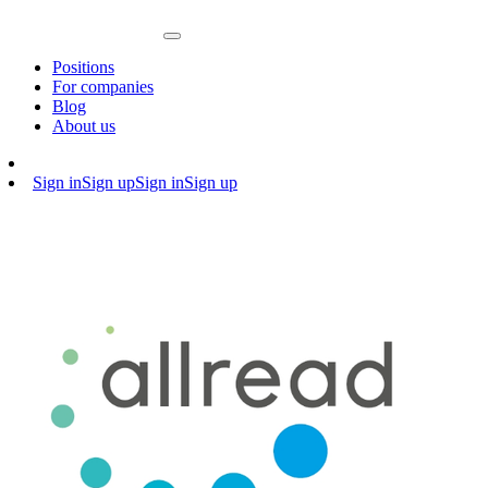
Positions
For companies
Blog
About us
Sign in
Sign up
Sign in
Sign up