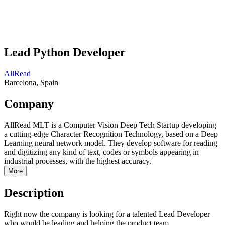
Lead Python Developer
AllRead
Barcelona, Spain
Company
AllRead MLT is a Computer Vision Deep Tech Startup developing
a cutting-edge Character Recognition Technology, based on a Deep
Learning neural network model. They develop software for reading
and digitizing any kind of text, codes or symbols appearing in
industrial processes, with the highest accuracy.
More
Description
Right now the company is looking for a talented Lead Developer
who would be leading and helping the product team.