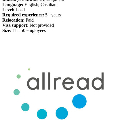
Language:
English, Castilian
Level:
Lead
Required experience:
5+ years
Relocation:
Paid
Visa support:
Not provided
Size:
11 - 50 employees