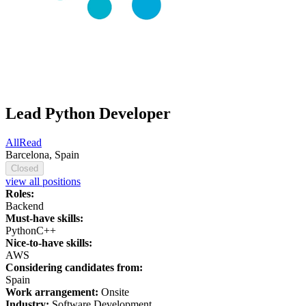
Lead Python Developer
AllRead
Barcelona, Spain
Closed
view all positions
Roles:
Backend
Must-have skills:
Python
C++
Nice-to-have skills:
AWS
Considering candidates from:
Spain
Work arrangement:
Onsite
Industry:
Software Development