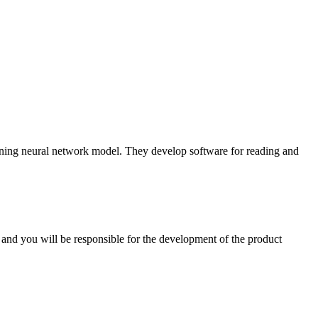
ing neural network model. They develop software for reading and
and you will be responsible for the development of the product