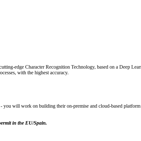
utting-edge Character Recognition Technology, based on a Deep Learn
rocesses, with the highest accuracy.
 you will work on building their on-premise and cloud-based platform 
permit in the EU/Spain.