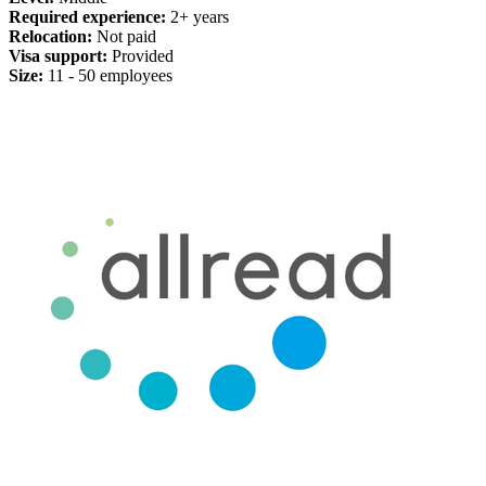
Required experience:
2+ years
Relocation:
Not paid
Visa support:
Provided
Size:
11 - 50 employees