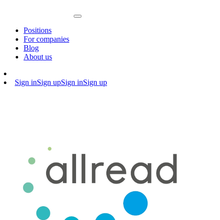
Positions
For companies
Blog
About us
Sign in
Sign up
Sign in
Sign up