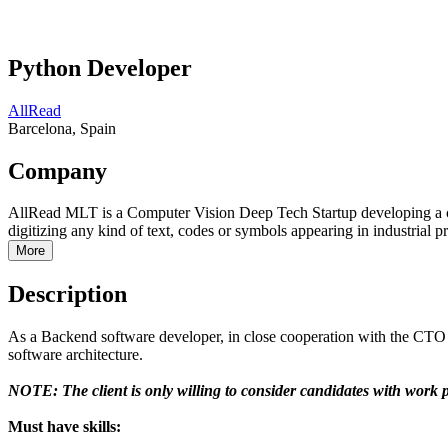
Python Developer
AllRead
Barcelona, Spain
Company
AllRead MLT is a Computer Vision Deep Tech Startup developing a c
digitizing any kind of text, codes or symbols appearing in industrial p
More
Description
As a Backend software developer, in close cooperation with the CTO -
software architecture.
NOTE: The client is only willing to consider candidates with work 
Must have skills: