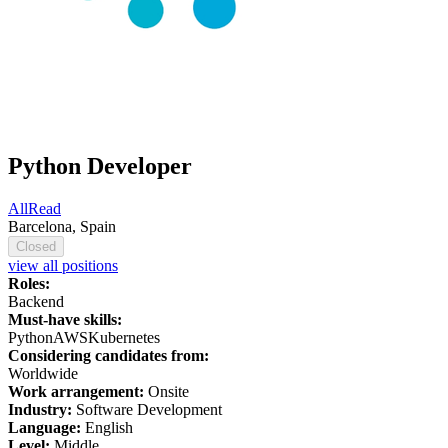
Python Developer
AllRead
Barcelona, Spain
Closed
view all positions
Roles:
Backend
Must-have skills:
Python
AWS
Kubernetes
Considering candidates from:
Worldwide
Work arrangement:
Onsite
Industry:
Software Development
Language:
English
Level:
Middle