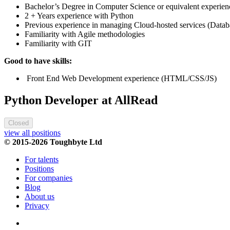
Bachelor’s Degree in Computer Science or equivalent experien
2 + Years experience with Python
Previous experience in managing Cloud-hosted services (Datab
Familiarity with Agile methodologies
Familiarity with GIT
Good to have skills:
Front End Web Development experience (HTML/CSS/JS)
Python Developer at AllRead
Closed
view all positions
© 2015-2026 Toughbyte Ltd
For talents
Positions
For companies
Blog
About us
Privacy