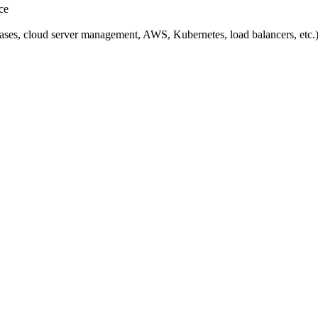
ce
ases, cloud server management, AWS, Kubernetes, load balancers, etc.