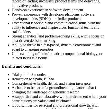
record of leading successful product teams and delivering
innovative products
Hands-on experience in software development
Proven experience with developer platforms, software
development kits (SDKs), or similar products
Exceptional leadership and communication skills, with the
ability to influence and inspire cross-functional teams and
stakeholders
Strong analytical and problem-solving skills, with a focus on
data-driven decision-making
Ability to thrive in a fast-paced, dynamic environment and
adapt to changing priorities
Understanding of bioinformatics, computational biology, or
related fields is a bonus
Benefits and conditions:
Trial period: 3 months
Relocation to Spain, Bilbao
Comprehensive health, dental, and vision insurance
A chance to be part of a groundbreaking platform that is
changing the landscape of genomic research
A supportive and collaborative work environment where your
contributions are valued and celebrated
Opportunities for personal and professional growth, with