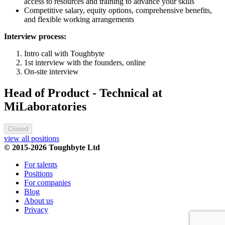
access to resources and training to advance your skills
Competitive salary, equity options, comprehensive benefits,
and flexible working arrangements
Interview process:
Intro call with Toughbyte
1st interview with the founders, online
On-site interview
Head of Product - Technical at
MiLaboratories
Closed
view all positions
© 2015-2026 Toughbyte Ltd
For talents
Positions
For companies
Blog
About us
Privacy