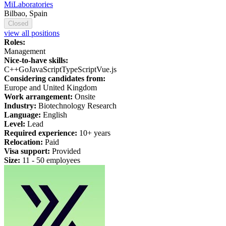
MiLaboratories
Bilbao, Spain
Closed
view all positions
Roles:
Management
Nice-to-have skills:
C++
Go
JavaScript
TypeScript
Vue.js
Considering candidates from:
Europe and United Kingdom
Work arrangement:
Onsite
Industry:
Biotechnology Research
Language:
English
Level:
Lead
Required experience:
10+ years
Relocation:
Paid
Visa support:
Provided
Size:
11 - 50 employees