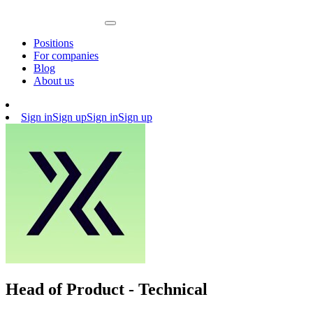
Positions
For companies
Blog
About us
Sign in
Sign up
Sign in
Sign up
Head of Product - Technical