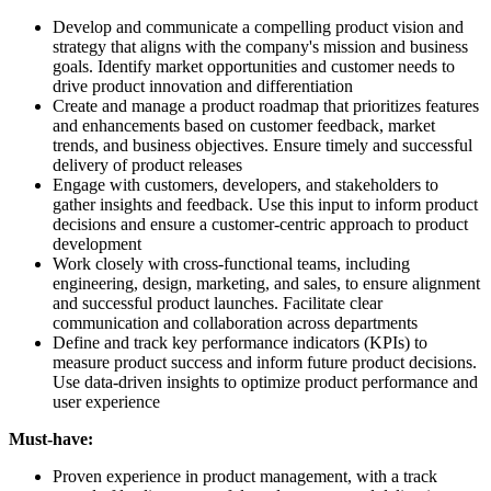
Develop and communicate a compelling product vision and
strategy that aligns with the company's mission and business
goals. Identify market opportunities and customer needs to
drive product innovation and differentiation
Create and manage a product roadmap that prioritizes features
and enhancements based on customer feedback, market
trends, and business objectives. Ensure timely and successful
delivery of product releases
Engage with customers, developers, and stakeholders to
gather insights and feedback. Use this input to inform product
decisions and ensure a customer-centric approach to product
development
Work closely with cross-functional teams, including
engineering, design, marketing, and sales, to ensure alignment
and successful product launches. Facilitate clear
communication and collaboration across departments
Define and track key performance indicators (KPIs) to
measure product success and inform future product decisions.
Use data-driven insights to optimize product performance and
user experience
Must-have:
Proven experience in product management, with a track