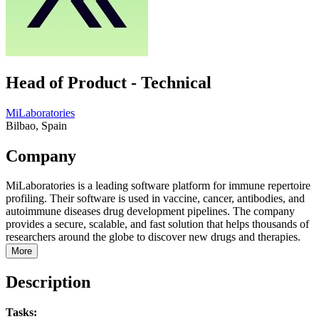
Head of Product - Technical
MiLaboratories
Bilbao, Spain
Company
MiLaboratories is a leading software platform for immune repertoire
profiling. Their software is used in vaccine, cancer, antibodies, and
autoimmune diseases drug development pipelines. The company
provides a secure, scalable, and fast solution that helps thousands of
researchers around the globe to discover new drugs and therapies.
More
Description
Tasks: