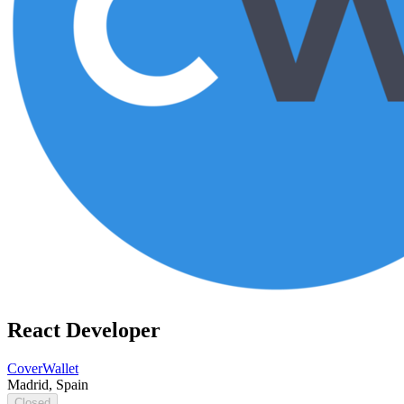
React Developer
CoverWallet
Madrid, Spain
Closed