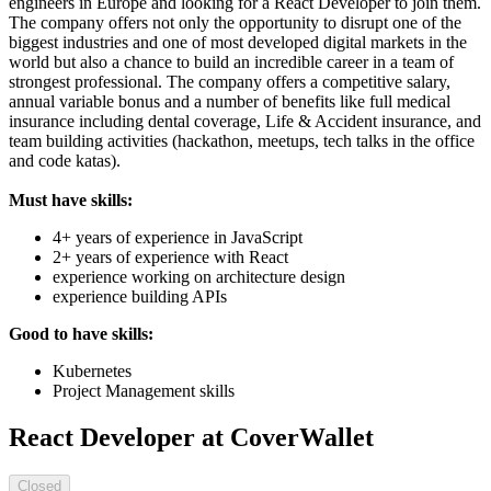
engineers in Europe and looking for a React Developer to join them.
The company offers not only the opportunity to disrupt one of the
biggest industries and one of most developed digital markets in the
world but also a chance to build an incredible career in a team of
strongest professional. The company offers a competitive salary,
annual variable bonus and a number of benefits like full medical
insurance including dental coverage, Life & Accident insurance, and
team building activities (hackathon, meetups, tech talks in the office
and code katas).
Must have skills:
4+ years of experience in JavaScript
2+ years of experience with React
experience working on architecture design
experience building APIs
Good to have skills:
Kubernetes
Project Management skills
React Developer at CoverWallet
Closed