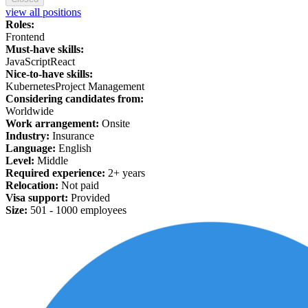
view all positions
Roles:
Frontend
Must-have skills:
JavaScript
React
Nice-to-have skills:
Kubernetes
Project Management
Considering candidates from:
Worldwide
Work arrangement:
Onsite
Industry:
Insurance
Language:
English
Level:
Middle
Required experience:
2+ years
Relocation:
Not paid
Visa support:
Provided
Size:
501 -
1
000 employees