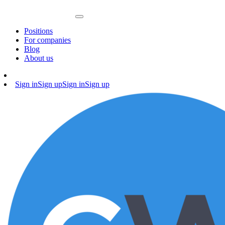
Positions
For companies
Blog
About us
Sign in
Sign up
Sign in
Sign up