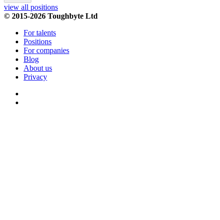
view all positions
© 2015-2026 Toughbyte Ltd
For talents
Positions
For companies
Blog
About us
Privacy