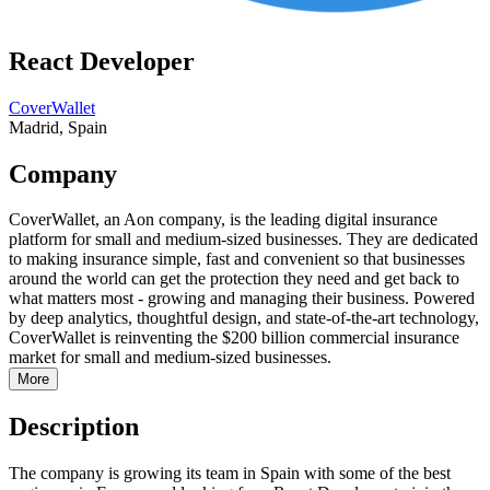
React Developer
CoverWallet
Madrid, Spain
Company
CoverWallet, an Aon company, is the leading digital insurance
platform for small and medium-sized businesses. They are dedicated
to making insurance simple, fast and convenient so that businesses
around the world can get the protection they need and get back to
what matters most - growing and managing their business. Powered
by deep analytics, thoughtful design, and state-of-the-art technology,
CoverWallet is reinventing the $200 billion commercial insurance
market for small and medium-sized businesses.
More
Description
The company is growing its team in Spain with some of the best