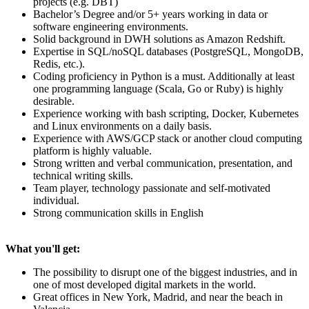
projects (e.g. DBT)
Bachelor’s Degree and/or 5+ years working in data or
software engineering environments.
Solid background in DWH solutions as Amazon Redshift.
Expertise in SQL/noSQL databases (PostgreSQL, MongoDB,
Redis, etc.).
Coding proficiency in Python is a must. Additionally at least
one programming language (Scala, Go or Ruby) is highly
desirable.
Experience working with bash scripting, Docker, Kubernetes
and Linux environments on a daily basis.
Experience with AWS/GCP stack or another cloud computing
platform is highly valuable.
Strong written and verbal communication, presentation, and
technical writing skills.
Team player, technology passionate and self-motivated
individual.
Strong communication skills in English
What you'll get:
The possibility to disrupt one of the biggest industries, and in
one of most developed digital markets in the world.
Great offices in New York, Madrid, and near the beach in