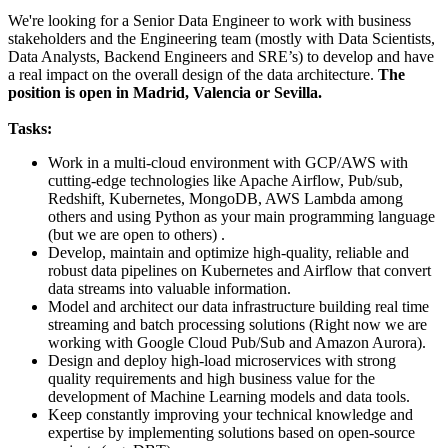
We're looking for a Senior Data Engineer to work with business
stakeholders and the Engineering team (mostly with Data Scientists,
Data Analysts, Backend Engineers and SRE’s) to develop and have
a real impact on the overall design of the data architecture.
The
position is open in Madrid, Valencia or Sevilla.
Tasks:
Work in a multi-cloud environment with GCP/AWS with
cutting-edge technologies like Apache Airflow, Pub/sub,
Redshift, Kubernetes, MongoDB, AWS Lambda among
others and using Python as your main programming language
(but we are open to others) .
Develop, maintain and optimize high-quality, reliable and
robust data pipelines on Kubernetes and Airflow that convert
data streams into valuable information.
Model and architect our data infrastructure building real time
streaming and batch processing solutions (Right now we are
working with Google Cloud Pub/Sub and Amazon Aurora).
Design and deploy high-load microservices with strong
quality requirements and high business value for the
development of Machine Learning models and data tools.
Keep constantly improving your technical knowledge and
expertise by implementing solutions based on open-source