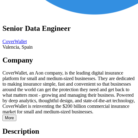
Senior Data Engineer
CoverWallet
Valencia, Spain
Company
CoverWallet, an Aon company, is the leading digital insurance
platform for small and medium-sized businesses. They are dedicated
to making insurance simple, fast and convenient so that businesses
around the world can get the protection they need and get back to
what matters most - growing and managing their business. Powered
by deep analytics, thoughtful design, and state-of-the-art technology,
CoverWallet is reinventing the $200 billion commercial insurance
market for small and medium-sized businesses.
More
Description