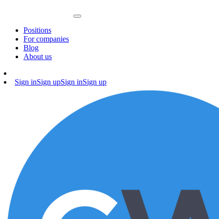
Positions
For companies
Blog
About us
Sign in
Sign up
Sign in
Sign up