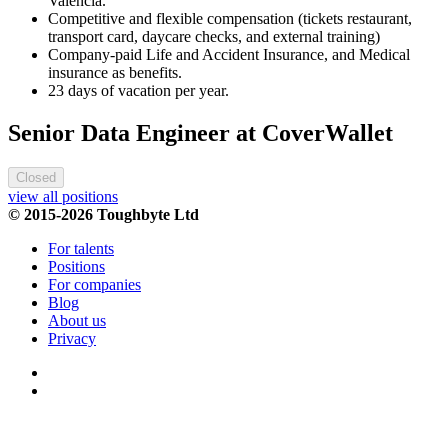
Valencia.
Competitive and flexible compensation (tickets restaurant,
transport card, daycare checks, and external training)
Company-paid Life and Accident Insurance, and Medical
insurance as benefits.
23 days of vacation per year.
Senior Data Engineer at CoverWallet
Closed
view all positions
© 2015-2026 Toughbyte Ltd
For talents
Positions
For companies
Blog
About us
Privacy