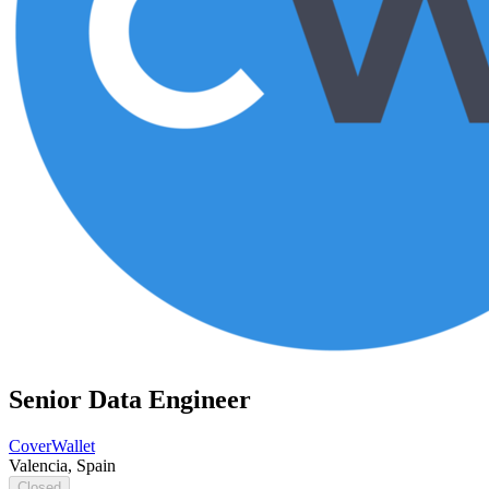
Senior Data Engineer
CoverWallet
Valencia, Spain
Closed