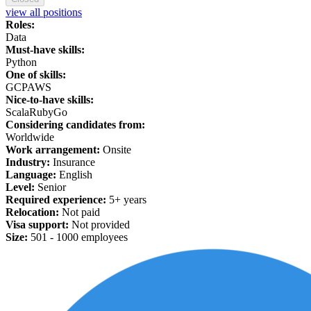
view all positions
Roles:
Data
Must-have skills:
Python
One of skills:
GCP
AWS
Nice-to-have skills:
Scala
Ruby
Go
Considering candidates from:
Worldwide
Work arrangement:
Onsite
Industry:
Insurance
Language:
English
Level:
Senior
Required experience:
5+ years
Relocation:
Not paid
Visa support:
Not provided
Size:
501 -
1
000 employees