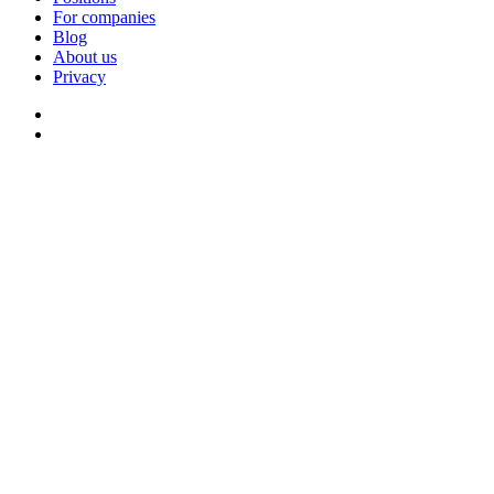
For companies
Blog
About us
Privacy