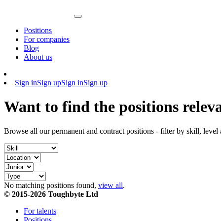
Positions
For companies
Blog
About us
Sign in
Sign up
Sign in
Sign up
Want to find the positions relev
Browse all our permanent and contract positions - filter by skill, level
No matching positions found,
view all
.
© 2015-2026 Toughbyte Ltd
For talents
Positions