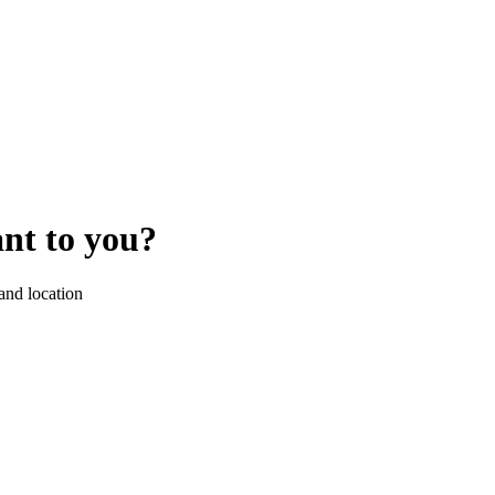
ant to you?
 and location