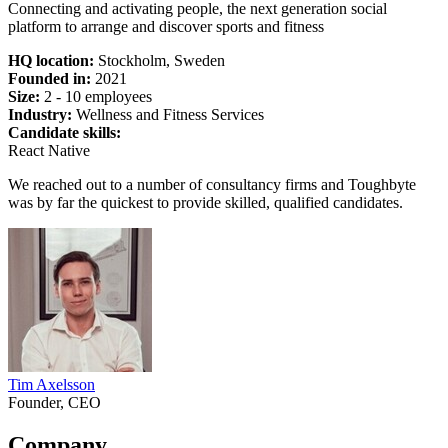
Connecting and activating people, the next generation social
platform to arrange and discover sports and fitness
HQ location:
Stockholm, Sweden
Founded in:
2021
Size:
2 - 10 employees
Industry:
Wellness and Fitness Services
Candidate skills:
React Native
We reached out to a number of consultancy firms and Toughbyte
was by far the quickest to provide skilled, qualified candidates.
Tim Axelsson
Founder, CEO
Company