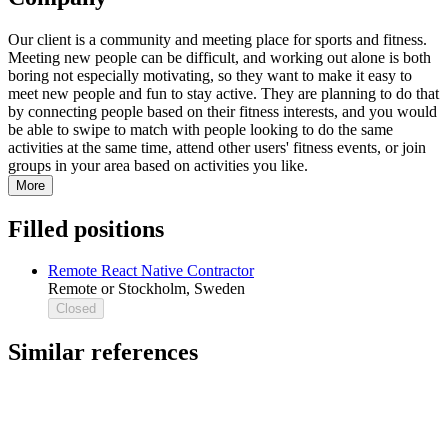
Our client is a community and meeting place for sports and fitness.
Meeting new people can be difficult, and working out alone is both
boring not especially motivating, so they want to make it easy to
meet new people and fun to stay active. They are planning to do that
by connecting people based on their fitness interests, and you would
be able to swipe to match with people looking to do the same
activities at the same time, attend other users' fitness events, or join
groups in your area based on activities you like.
More
Filled positions
Remote React Native Contractor
Remote or Stockholm, Sweden
Closed
Similar references