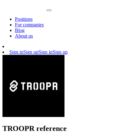
Positions
For companies
Blog
About us
Sign in
Sign up
Sign in
Sign up
TROOPR reference