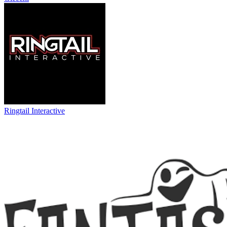
Ringtail Interactive