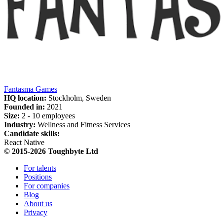
Fantasma Games
HQ location:
Stockholm, Sweden
Founded in:
2021
Size:
2 - 10 employees
Industry:
Wellness and Fitness Services
Candidate skills:
React Native
© 2015-2026 Toughbyte Ltd
For talents
Positions
For companies
Blog
About us
Privacy