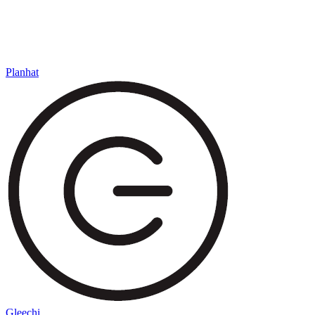
Planhat
Gleechi