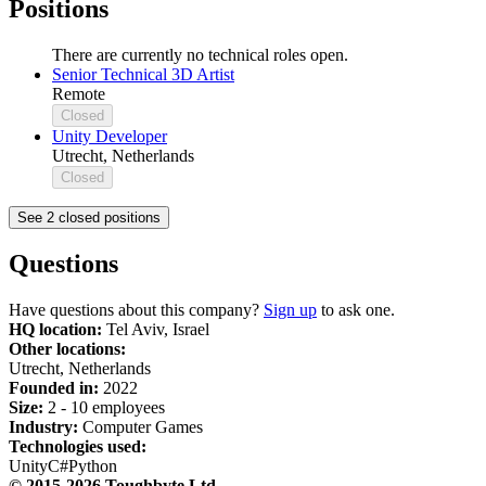
Positions
There are currently no technical roles open.
Senior Technical 3D Artist
Remote
Closed
Unity Developer
Utrecht, Netherlands
Closed
See 2 closed positions
Questions
Have questions about this company?
Sign up
to ask one.
HQ location:
Tel Aviv, Israel
Other locations:
Utrecht, Netherlands
Founded in:
2022
Size:
2 - 10 employees
Industry:
Computer Games
Technologies used:
Unity
C#
Python
© 2015-2026 Toughbyte Ltd