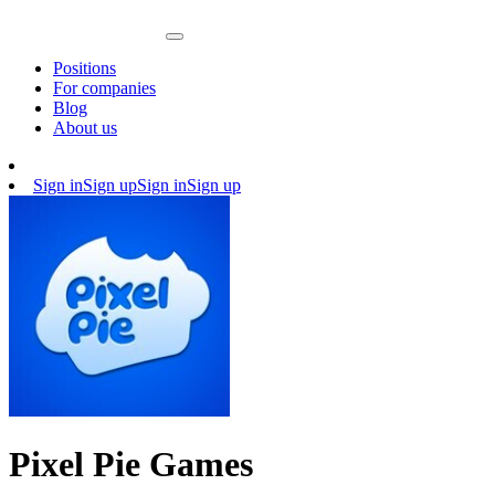
Positions
For companies
Blog
About us
Sign in
Sign up
Sign in
Sign up
Pixel Pie Games