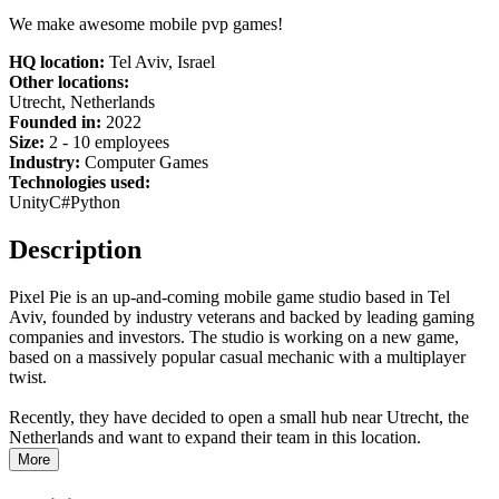
We make awesome mobile pvp games!
HQ location:
Tel Aviv, Israel
Other locations:
Utrecht, Netherlands
Founded in:
2022
Size:
2 - 10 employees
Industry:
Computer Games
Technologies used:
Unity
C#
Python
Description
Pixel Pie is an up-and-coming mobile game studio based in Tel
Aviv, founded by industry veterans and backed by leading gaming
companies and investors. The studio is working on a new game,
based on a massively popular casual mechanic with a multiplayer
twist.
Recently, they have decided to open a small hub near Utrecht, the
Netherlands and want to expand their team in this location.
More