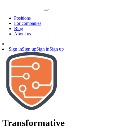
Positions
For companies
Blog
About us
Sign in
Sign up
Sign in
Sign up
Transformative