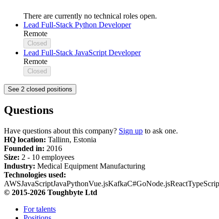
There are currently no technical roles open.
Lead Full-Stack Python Developer
Remote
Closed
Lead Full-Stack JavaScript Developer
Remote
Closed
See 2 closed positions
Questions
Have questions about this company?
Sign up
to ask one.
HQ location:
Tallinn, Estonia
Founded in:
2016
Size:
2 - 10 employees
Industry:
Medical Equipment Manufacturing
Technologies used:
AWS
JavaScript
Java
Python
Vue.js
Kafka
C#
Go
Node.js
React
TypeScrip
© 2015-2026 Toughbyte Ltd
For talents
Positions