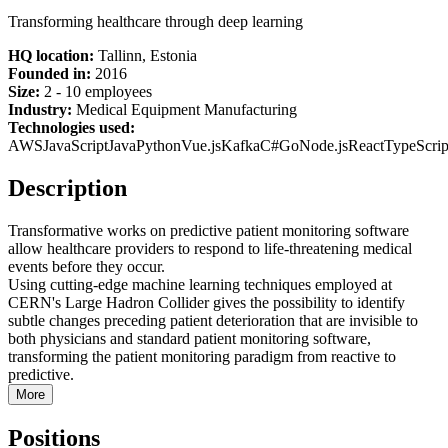
Transforming healthcare through deep learning
HQ location:
Tallinn, Estonia
Founded in:
2016
Size:
2 - 10 employees
Industry:
Medical Equipment Manufacturing
Technologies used:
AWS
JavaScript
Java
Python
Vue.js
Kafka
C#
Go
Node.js
React
TypeScrip
Description
Transformative works on predictive patient monitoring software
allow healthcare providers to respond to life-threatening medical
events before they occur.
Using cutting-edge machine learning techniques employed at
CERN's Large Hadron Collider gives the possibility to identify
subtle changes preceding patient deterioration that are invisible to
both physicians and standard patient monitoring software,
transforming the patient monitoring paradigm from reactive to
predictive.
More
Positions