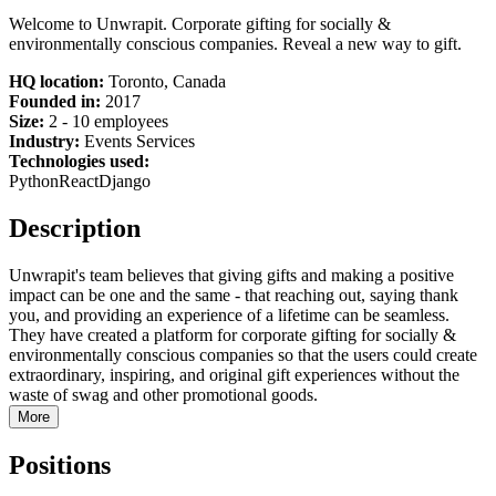
Welcome to Unwrapit. Corporate gifting for socially &
environmentally conscious companies. Reveal a new way to gift.
HQ location:
Toronto, Canada
Founded in:
2017
Size:
2 - 10 employees
Industry:
Events Services
Technologies used:
Python
React
Django
Description
Unwrapit's team believes that giving gifts and making a positive
impact can be one and the same - that reaching out, saying thank
you, and providing an experience of a lifetime can be seamless.
They have created a platform for corporate gifting for socially &
environmentally conscious companies so that the users could create
extraordinary, inspiring, and original gift experiences without the
waste of swag and other promotional goods.
More
Positions