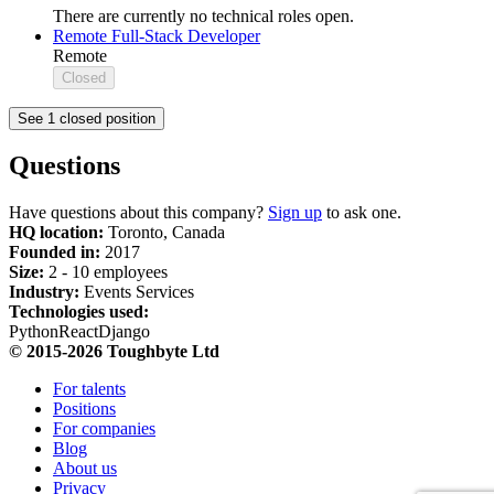
There are currently no technical roles open.
Remote Full-Stack Developer
Remote
Closed
See 1 closed position
Questions
Have questions about this company?
Sign up
to ask one.
HQ location:
Toronto, Canada
Founded in:
2017
Size:
2 - 10 employees
Industry:
Events Services
Technologies used:
Python
React
Django
© 2015-2026 Toughbyte Ltd
For talents
Positions
For companies
Blog
About us
Privacy