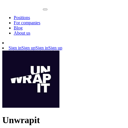
Positions
For companies
Blog
About us
Sign in
Sign up
Sign in
Sign up
Unwrapit