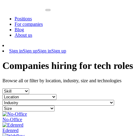
Positions
For companies
Blog
About us
Sign in
Sign up
Sign in
Sign up
Companies hiring for tech roles
Browse all or filter by location, industry, size and technologies
No-Office
Edenred