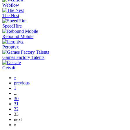
Webflow
The Nest
SpeedHire
Rebound Mobile
Peroptyx
Games Factory Talents
Getsafe
«
previous
1
...
30
31
32
33
next
»