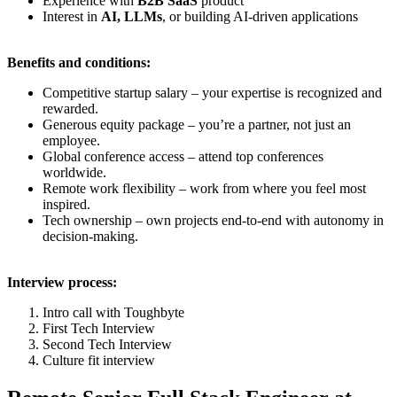
Experience with
B2B SaaS
product
Interest in
AI, LLMs
, or building AI-driven applications
Benefits and conditions:
Competitive startup salary – your expertise is recognized and
rewarded.
Generous equity package – you’re a partner, not just an
employee.
Global conference access – attend top conferences
worldwide.
Remote work flexibility – work from where you feel most
inspired.
Tech ownership – own projects end-to-end with autonomy in
decision-making.
Interview process:
Intro call with Toughbyte
First Tech Interview
Second Tech Interview
Culture fit interview