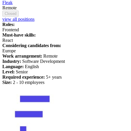
Fleak
Remote
Closed
view all positions
Roles:
Frontend
Must-have skills:
React
Considering candidates from:
Europe
Work arrangement:
Remote
Industry:
Software Development
Language:
English
Level:
Senior
Required experience:
5+ years
Size:
2 - 10 employees