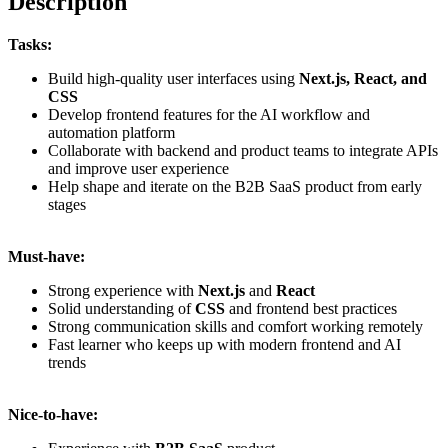
Description
Tasks:
Build high-quality user interfaces using
Next.js, React, and
CSS
Develop frontend features for the AI workflow and
automation platform
Collaborate with backend and product teams to integrate APIs
and improve user experience
Help shape and iterate on the B2B SaaS product from early
stages
Must-have:
Strong experience with
Next.js
and
React
Solid understanding of
CSS
and frontend best practices
Strong communication skills and comfort working remotely
Fast learner who keeps up with modern frontend and AI
trends
Nice-to-have: