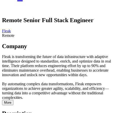
Remote Senior Full Stack Engineer
Fleak
Remote
Company
Fleak is transforming the future of data infrastructure with adaptive
intelligence designed to standardize, enrich, and optimize data in real
time. Their platform reduces engineering effort by up to 90% and
eliminates maintenance overhead, enabling businesses to accelerate
innovation and unlock new opportunities within days.
By automating complex data transformations, Fleak empowers
organizations to achieve greater agility, scalability, and efficiency—
turning data into a competitive advantage without the traditional
complexities.
More