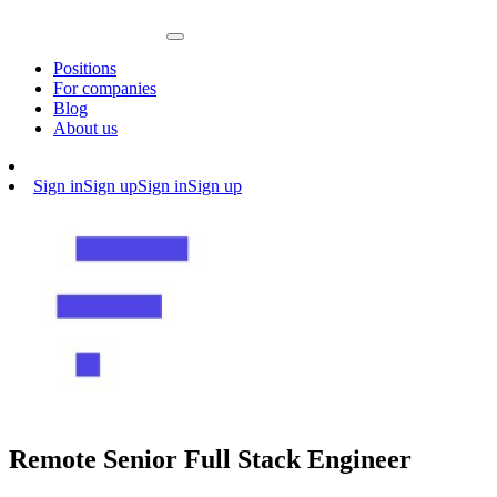
Positions
For companies
Blog
About us
Sign in
Sign up
Sign in
Sign up
Remote Senior Full Stack Engineer