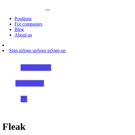
Positions
For companies
Blog
About us
Sign in
Sign up
Sign in
Sign up
Fleak