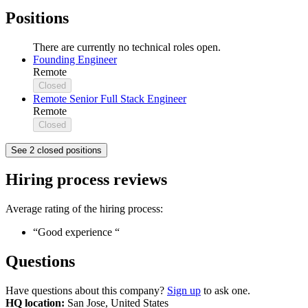
Positions
There are currently no technical roles open.
Founding Engineer
Remote
Closed
Remote Senior Full Stack Engineer
Remote
Closed
See 2 closed positions
Hiring process reviews
Average rating of the hiring process:
“Good experience “
Questions
Have questions about this company?
Sign up
to ask one.
HQ location:
San Jose, United States