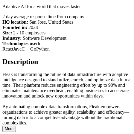
Adaptive AI for a world that moves faster.
2 day average response time from company
HQ location:
San Jose, United States
Founded in:
2024
Size:
2 - 10 employees
Industry:
Software Development
Technologies used:
React
Java
C++
Go
Python
Description
Fleak is transforming the future of data infrastructure with adaptive
intelligence designed to standardize, enrich, and optimize data in real
time. Their platform reduces engineering effort by up to 90% and
eliminates maintenance overhead, enabling businesses to accelerate
innovation and unlock new opportunities within days.
By automating complex data transformations, Fleak empowers
organizations to achieve greater agility, scalability, and efficiency—
turning data into a competitive advantage without the traditional
complexities.
More