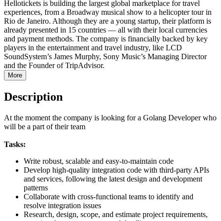
Hellotickets is building the largest global marketplace for travel
experiences, from a Broadway musical show to a helicopter tour in
Rio de Janeiro. Although they are a young startup, their platform is
already presented in 15 countries — all with their local currencies
and payment methods. The company is financially backed by key
players in the entertainment and travel industry, like LCD
SoundSystem’s James Murphy, Sony Music’s Managing Director
and the Founder of TripAdvisor.
More
Description
At the moment the company is looking for a Golang Developer who
will be a part of their team
Tasks:
Write robust, scalable and easy-to-maintain code
Develop high-quality integration code with third-party APIs
and services, following the latest design and development
patterns
Collaborate with cross-functional teams to identify and
resolve integration issues
Research, design, scope, and estimate project requirements,