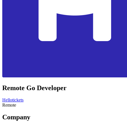
Remote Go Developer
Hellotickets
Remote
Company