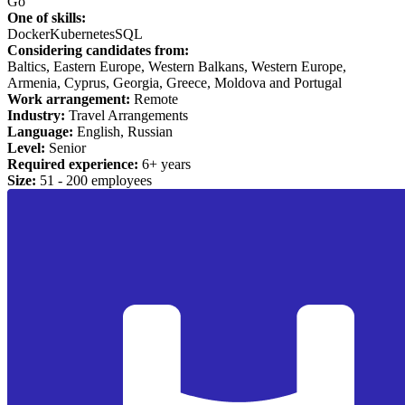
Go
One of skills:
Docker
Kubernetes
SQL
Considering candidates from:
Baltics, Eastern Europe, Western Balkans, Western Europe,
Armenia, Cyprus, Georgia, Greece, Moldova and Portugal
Work arrangement:
Remote
Industry:
Travel Arrangements
Language:
English, Russian
Level:
Senior
Required experience:
6+ years
Size:
51 - 200 employees