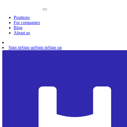
Positions
For companies
Blog
About us
Sign in
Sign up
Sign in
Sign up