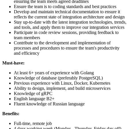
ensuring the team meets agreed deadlines
Ensure the team is to coding standards and best practices
Develop and maintain technical documentation to ensure it
reflects the current state of integration architecture and design
Stay up-to-date with the latest integration technologies, trends,
and tools, and apply them to improve our integration services
Participate in code review sessions, providing feedback to
team members
Contribute to the development and implementation of
processes and procedures to ensure the team's productivity
and efficiency
Must-have:
At least 6+ years of experience with Golang
Knowledge of database (preferably PostgreSQL)
Previous experience with Linux, Docker, Kubernetes
Ability to design, implement, and build microservices
Knowledge of gRPC
English language B2+
Fluent knowledge of Russian language
Benefits:
Full-time, remote job
4 days working week (Monday - Thursday, Friday day off)