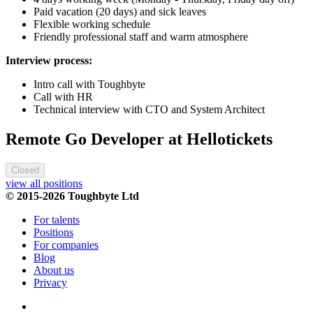
Paid vacation (20 days) and sick leaves
Flexible working schedule
Friendly professional staff and warm atmosphere
Interview process:
Intro call with Toughbyte
Call with HR
Technical interview with CTO and System Architect
Remote Go Developer at Hellotickets
Closed
view all positions
© 2015-2026 Toughbyte Ltd
For talents
Positions
For companies
Blog
About us
Privacy