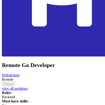
Remote Go Developer
Hellotickets
Remote
Closed
view all positions
Roles:
Backend
Must-have skills: