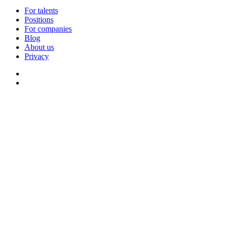
For talents
Positions
For companies
Blog
About us
Privacy