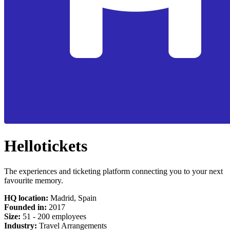
Hellotickets
The experiences and ticketing platform connecting you to your next
favourite memory.
HQ location:
Madrid, Spain
Founded in:
2017
Size:
51 - 200 employees
Industry:
Travel Arrangements