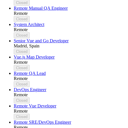
Closed
Remote Manual QA Engineer
Remote
Closed
System Architect
Remote
Closed
Senior Vue and Go Developer
Madrid, Spain
Closed
Vue.js Map Developer
Remote
Closed
Remote QA Lead
Remote
Closed
DevOps Engineer
Remote
Closed
Remote Vue Developer
Remote
Closed
Remote SRE/DevOps Engineer
Remote