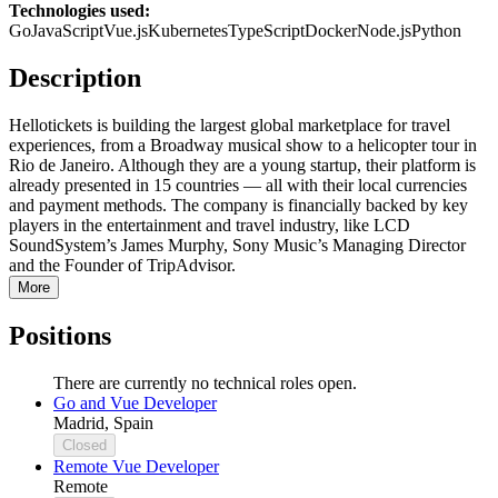
Technologies used:
Go
JavaScript
Vue.js
Kubernetes
TypeScript
Docker
Node.js
Python
Description
Hellotickets is building the largest global marketplace for travel
experiences, from a Broadway musical show to a helicopter tour in
Rio de Janeiro. Although they are a young startup, their platform is
already presented in 15 countries — all with their local currencies
and payment methods. The company is financially backed by key
players in the entertainment and travel industry, like LCD
SoundSystem’s James Murphy, Sony Music’s Managing Director
and the Founder of TripAdvisor.
More
Positions
There are currently no technical roles open.
Go and Vue Developer
Madrid, Spain
Closed
Remote Vue Developer
Remote