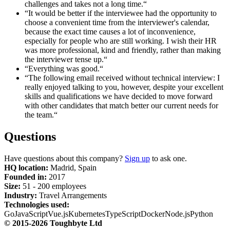
challenges and takes not a long time.“
“It would be better if the interviewee had the opportunity to
choose a convenient time from the interviewer's calendar,
because the exact time causes a lot of inconvenience,
especially for people who are still working. I wish their HR
was more professional, kind and friendly, rather than making
the interviewer tense up.“
“Everything was good.“
“The following email received without technical interview: I
really enjoyed talking to you, however, despite your excellent
skills and qualifications we have decided to move forward
with other candidates that match better our current needs for
the team.“
Questions
Have questions about this company?
Sign up
to ask one.
HQ location:
Madrid, Spain
Founded in:
2017
Size:
51 - 200 employees
Industry:
Travel Arrangements
Technologies used:
Go
JavaScript
Vue.js
Kubernetes
TypeScript
Docker
Node.js
Python
© 2015-2026 Toughbyte Ltd