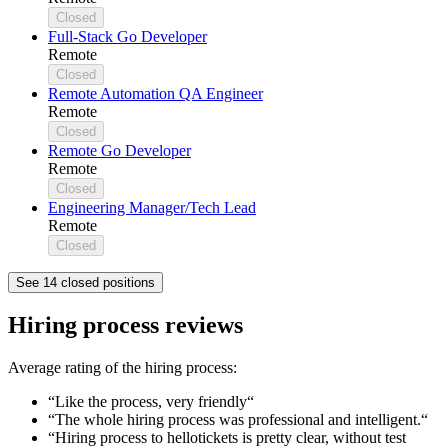
Closed
Full-Stack Go Developer
Remote
Closed
Remote Automation QA Engineer
Remote
Closed
Remote Go Developer
Remote
Closed
Engineering Manager/Tech Lead
Remote
Closed
See 14 closed positions
Hiring process reviews
Average rating of the hiring process:
“Like the process, very friendly“
“The whole hiring process was professional and intelligent.“
“Hiring process to hellotickets is pretty clear, without test