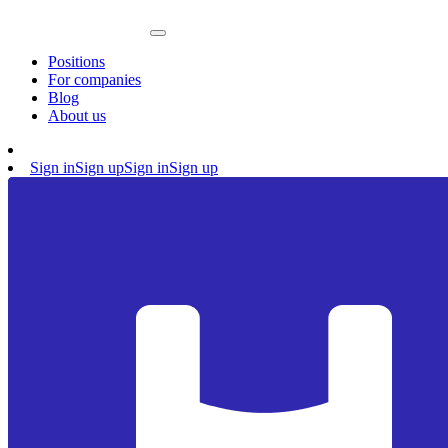
Positions
For companies
Blog
About us
Sign in
Sign up
Sign in
Sign up