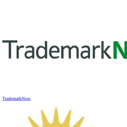
TrademarkNow