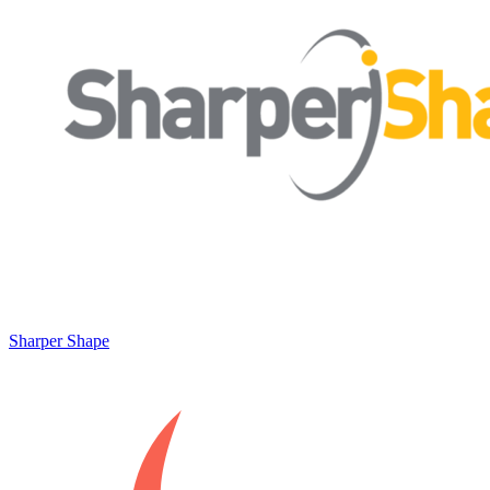
Sharper Shape