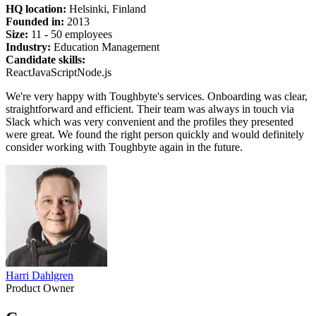
HQ location:
Helsinki, Finland
Founded in:
2013
Size:
11 - 50 employees
Industry:
Education Management
Candidate skills:
React
JavaScript
Node.js
We're very happy with Toughbyte's services. Onboarding was clear,
straightforward and efficient. Their team was always in touch via
Slack which was very convenient and the profiles they presented
were great. We found the right person quickly and would definitely
consider working with Toughbyte again in the future.
Harri Dahlgren
Product Owner