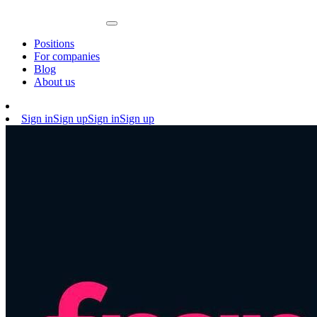
Positions
For companies
Blog
About us
Sign in
Sign up
Sign in
Sign up