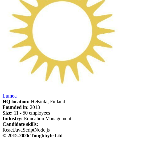
Lumoa
HQ location:
Helsinki, Finland
Founded in:
2013
Size:
11 - 50 employees
Industry:
Education Management
Candidate skills:
React
JavaScript
Node.js
© 2015-2026 Toughbyte Ltd