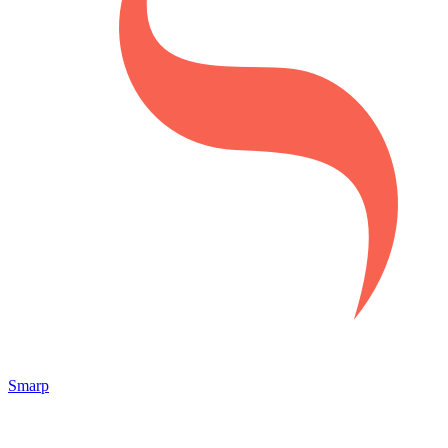
Smarp