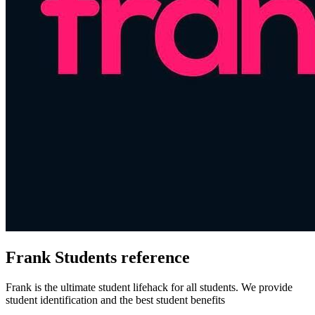
Frank Students reference
Frank is the ultimate student lifehack for all students. We provide
student identification and the best student benefits