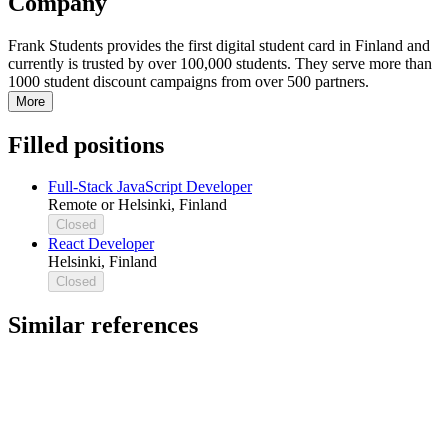
Company
Frank Students provides the first digital student card in Finland and
currently is trusted by over 100,000 students. They serve more than
1000 student discount campaigns from over 500 partners.
More
Filled positions
Full-Stack JavaScript Developer
Remote or Helsinki, Finland
Closed
React Developer
Helsinki, Finland
Closed
Similar references