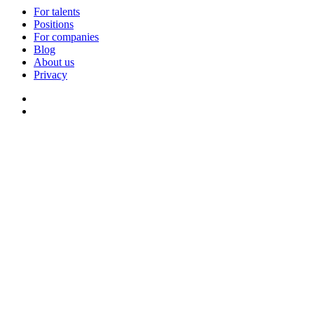
For talents
Positions
For companies
Blog
About us
Privacy