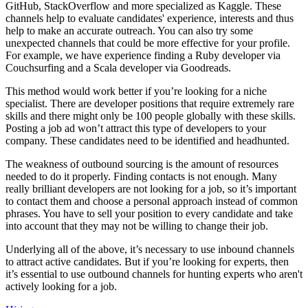
GitHub, StackOverflow and more specialized as Kaggle. These
channels help to evaluate candidates' experience, interests and thus
help to make an accurate outreach. You can also try some
unexpected channels that could be more effective for your profile.
For example, we have experience finding a Ruby developer via
Couchsurfing and a Scala developer via Goodreads.
This method would work better if you’re looking for a niche
specialist. There are developer positions that require extremely rare
skills and there might only be 100 people globally with these skills.
Posting a job ad won’t attract this type of developers to your
company. These candidates need to be identified and headhunted.
The weakness of outbound sourcing is the amount of resources
needed to do it properly. Finding contacts is not enough. Many
really brilliant developers are not looking for a job, so it’s important
to contact them and choose a personal approach instead of common
phrases. You have to sell your position to every candidate and take
into account that they may not be willing to change their job.
Underlying all of the above, it’s necessary to use inbound channels
to attract active candidates. But if you’re looking for experts, then
it’s essential to use outbound channels for hunting experts who aren't
actively looking for a job.