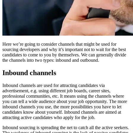
Here we’re going to consider channels that might be used for
sourcing developers and why it’s important not to wait for the best
candidates to come to you by themselves. We can generally divide
the channels into two types: inbound and outbound.
Inbound channels
Inbound channels are used for attracting candidates via
advertisement, e.g. using different job boards, career sites,
professional communities, etc. It means using the channels where
you can tell a wide audience about your job opportunity. The more
inbound channels you use, the more possibilities you have to let
candidates know about yourself. Inbound channels are aimed at
attracting active candidates who apply for the job.
Inbound sourcing is spreading the net to catch all the active seekers.
The weakness of inbound sourcing is the lack of passive candidates