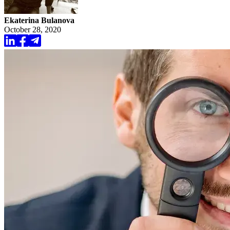
Ekaterina Bulanova
October 28, 2020