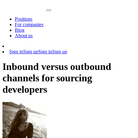
Positions
For companies
Blog
About us
Sign in
Sign up
Sign in
Sign up
Inbound versus outbound
channels for sourcing
developers