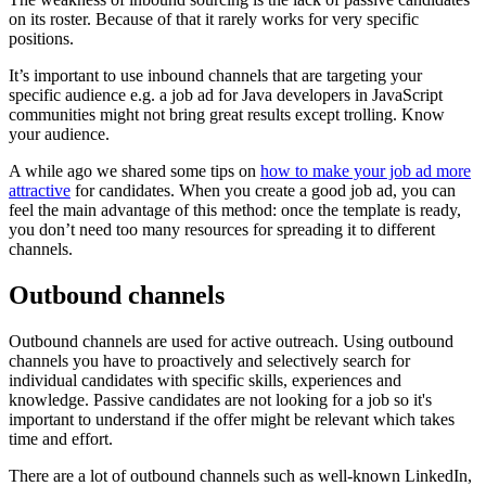
on its roster. Because of that it rarely works for very specific
positions.
It’s important to use inbound channels that are targeting your
specific audience e.g. a job ad for Java developers in JavaScript
communities might not bring great results except trolling. Know
your audience.
A while ago we shared some tips on
how to make your job ad more
attractive
for candidates. When you create a good job ad, you can
feel the main advantage of this method: once the template is ready,
you don’t need too many resources for spreading it to different
channels.
Outbound channels
Outbound channels are used for active outreach. Using outbound
channels you have to proactively and selectively search for
individual candidates with specific skills, experiences and
knowledge. Passive candidates are not looking for a job so it's
important to understand if the offer might be relevant which takes
time and effort.
There are a lot of outbound channels such as well-known LinkedIn,