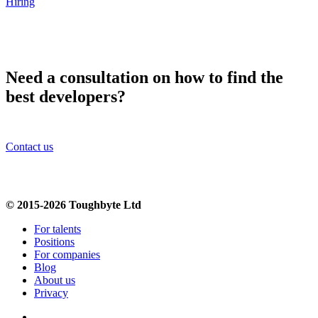
Hiring
Need a consultation on how to find the
best developers?
Contact us
© 2015-2026 Toughbyte Ltd
For talents
Positions
For companies
Blog
About us
Privacy