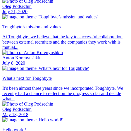
Oleg Podsechin
July 21, 2020
Toughbyte’s mission and values
At Toughbyte, we believe that the key to successful collaboration
between external recruiters and the companies they work with is
mutual...
Anton Korenyushkin
July 8, 2020
What’s next for Toughbyte
It’s been almost three years since we incorporated Toughbyte. We
recently had a chance to reflect on the progress so far and decide
what...
Oleg Podsechin
May 18, 2018
Hello world!