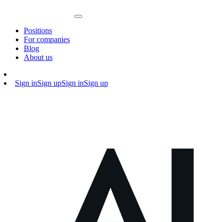
Positions
For companies
Blog
About us
Sign in
Sign up
Sign in
Sign up