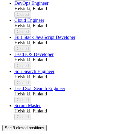
DevOps Engineer
Helsinki, Finland
Closed
Cloud Engineer
Helsinki, Finland
Closed
Full-Stack JavaScript Developer
Helsinki, Finland
Closed
Lead iOS Developer
Helsinki, Finland
Closed
Solr Search Engineer
Helsinki, Finland
Closed
Lead Solr Search Engineer
Helsinki, Finland
Closed
Scrum Master
Helsinki, Finland
Closed
See 9 closed positions