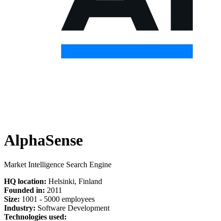
AlphaSense
Market Intelligence Search Engine
HQ location:
Helsinki, Finland
Founded in:
2011
Size:
1
001 -
5
000 employees
Industry:
Software Development
Technologies used: