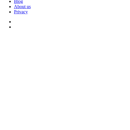
Blog
About us
Privacy