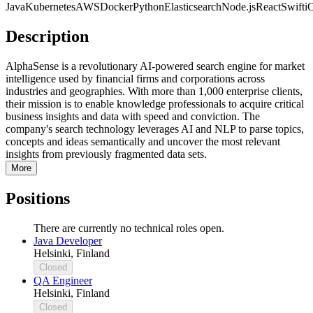
Java
Kubernetes
AWS
Docker
Python
Elasticsearch
Node.js
React
Swift
i
Description
AlphaSense is a revolutionary AI-powered search engine for market
intelligence used by financial firms and corporations across
industries and geographies. With more than 1,000 enterprise clients,
their mission is to enable knowledge professionals to acquire critical
business insights and data with speed and conviction. The
company's search technology leverages AI and NLP to parse topics,
concepts and ideas semantically and uncover the most relevant
insights from previously fragmented data sets.
More
Positions
There are currently no technical roles open.
Java Developer
Helsinki, Finland
Closed
QA Engineer
Helsinki, Finland
Closed