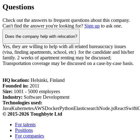
Questions
Check out the answers to frequent questions about this company.
Can't find the answer you're looking for?
Sign up
to ask one.
Does the company help with relocation?
Yes, they are willing to help with all related bureaucracy issues
(visa, finding apartments, school, etc) for the candidate and his/her
family. 2 weeks of apartment renting may be discussed;
Transportation coverage may be discussed on a case-by-case basis.
HQ location:
Helsinki, Finland
Founded in:
2011
Size:
1
001 -
5
000 employees
Industry:
Software Development
Technologies used:
Java
Kubernetes
AWS
Docker
Python
Elasticsearch
Node.js
React
Swift
i
© 2015-2026 Toughbyte Ltd
For talents
Positions
For companies