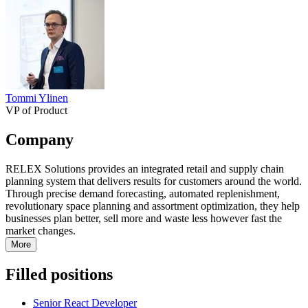
Tommi Ylinen
VP of Product
Company
RELEX Solutions provides an integrated retail and supply chain
planning system that delivers results for customers around the world.
Through precise demand forecasting, automated replenishment,
revolutionary space planning and assortment optimization, they help
businesses plan better, sell more and waste less however fast the
market changes.
More
Filled positions
Senior React Developer