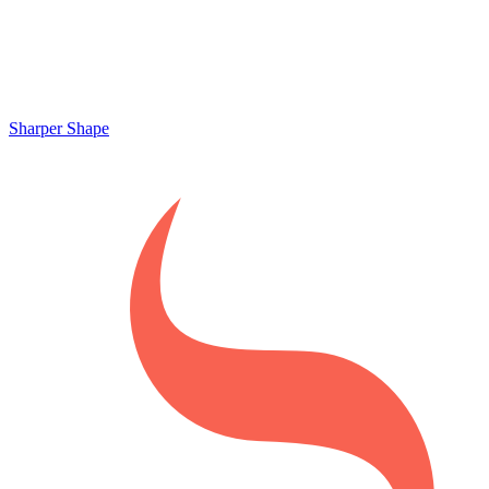
Sharper Shape