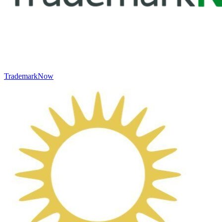
TrademarkNow