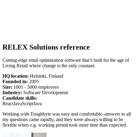
RELEX Solutions reference
Cutting-edge retail optimization software that’s built for the age of
Living Retail where change is the only constant.
HQ location:
Helsinki, Finland
Founded in:
2005
Size:
1
001 -
5
000 employees
Industry:
Software Development
Candidate skills:
React
JavaScript
Java
Working with Toughbyte was easy and comfortable–answers to all
my questions came rapidly, and they were always willing to be
flexible when e.g. working permit took more time than expected.