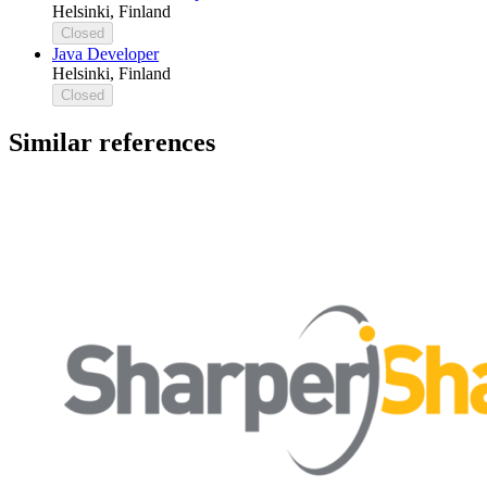
Helsinki, Finland
Closed
Java Developer
Helsinki, Finland
Closed
Similar references