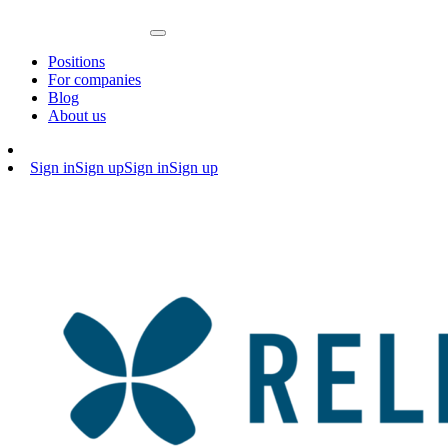
Positions
For companies
Blog
About us
Sign in
Sign up
Sign in
Sign up