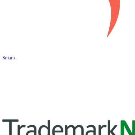
Smarp