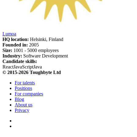
Lumoa
HQ location:
Helsinki, Finland
Founded in:
2005
Size:
1
001 -
5
000 employees
Industry:
Software Development
Candidate skills:
React
JavaScript
Java
© 2015-2026 Toughbyte Ltd
For talents
Positions
For companies
Blog
About us
Privacy