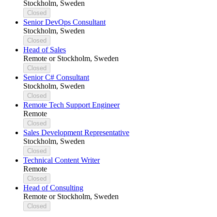
Stockholm, Sweden
Closed
Senior DevOps Consultant
Stockholm, Sweden
Closed
Head of Sales
Remote or Stockholm, Sweden
Closed
Senior C# Consultant
Stockholm, Sweden
Closed
Remote Tech Support Engineer
Remote
Closed
Sales Development Representative
Stockholm, Sweden
Closed
Technical Content Writer
Remote
Closed
Head of Consulting
Remote or Stockholm, Sweden
Closed