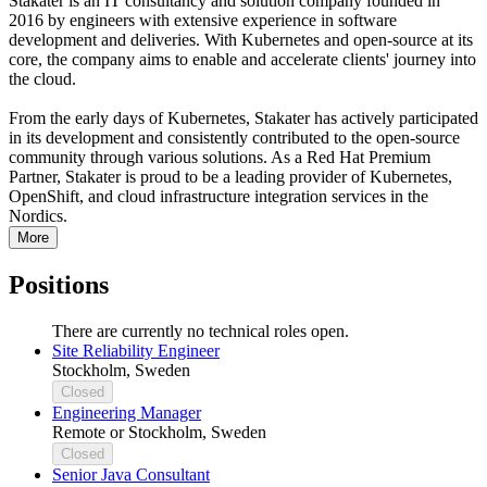
Stakater is an IT consultancy and solution company founded in
2016 by engineers with extensive experience in software
development and deliveries. With Kubernetes and open-source at its
core, the company aims to enable and accelerate clients' journey into
the cloud.
From the early days of Kubernetes, Stakater has actively participated
in its development and consistently contributed to the open-source
community through various solutions. As a Red Hat Premium
Partner, Stakater is proud to be a leading provider of Kubernetes,
OpenShift, and cloud infrastructure integration services in the
Nordics.
More
Positions
There are currently no technical roles open.
Site Reliability Engineer
Stockholm, Sweden
Closed
Engineering Manager
Remote or Stockholm, Sweden
Closed
Senior Java Consultant