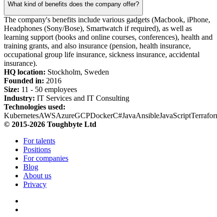
What kind of benefits does the company offer?
The company's benefits include various gadgets (Macbook, iPhone,
Headphones (Sony/Bose), Smartwatch if required), as well as
learning support (books and online courses, conferences), health and
training grants, and also insurance (pension, health insurance,
occupational group life insurance, sickness insurance, accidental
insurance).
HQ location:
Stockholm, Sweden
Founded in:
2016
Size:
11 - 50 employees
Industry:
IT Services and IT Consulting
Technologies used:
Kubernetes
AWS
Azure
GCP
Docker
C#
Java
Ansible
JavaScript
Terrafo
© 2015-2026 Toughbyte Ltd
For talents
Positions
For companies
Blog
About us
Privacy