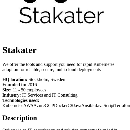
Stakater
We offer the tools and support you need for rapid Kubernetes
adoption for reliable, secure, multi-cloud deployments
HQ location:
Stockholm, Sweden
Founded in:
2016
Size:
11 - 50 employees
Industry:
IT Services and IT Consulting
Technologies used:
Kubernetes
AWS
Azure
GCP
Docker
C#
Java
Ansible
JavaScript
Terrafo
Description