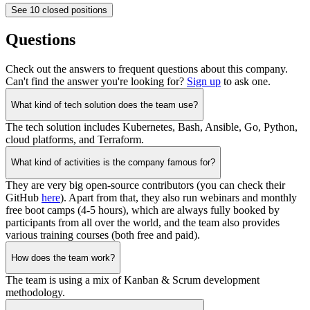
See 10 closed positions
Questions
Check out the answers to frequent questions about this company.
Can't find the answer you're looking for?
Sign up
to ask one.
What kind of tech solution does the team use?
The tech solution includes Kubernetes, Bash, Ansible, Go, Python,
cloud platforms, and Terraform.
What kind of activities is the company famous for?
They are very big open-source contributors (you can check their
GitHub
here
). Apart from that, they also run webinars and monthly
free boot camps (4-5 hours), which are always fully booked by
participants from all over the world, and the team also provides
various training courses (both free and paid).
How does the team work?
The team is using a mix of Kanban & Scrum development
methodology.