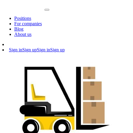
Positions
For companies
Blog
About us
Sign in
Sign up
Sign in
Sign up