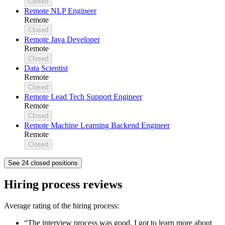
Closed
Remote NLP Engineer
Remote
Closed
Remote Java Developer
Remote
Closed
Data Scientist
Remote
Closed
Remote Lead Tech Support Engineer
Remote
Closed
Remote Machine Learning Backend Engineer
Remote
Closed
See 24 closed positions
Hiring process reviews
Average rating of the hiring process:
“The interview process was good. I got to learn more about