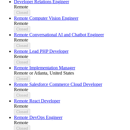
Developer Relations Engineer
Remote
Closed
Remote Computer Vision Engineer
Remote
Closed
Remote Conversational AI and Chatbot Engineer
Remote
Closed
Remote Lead PHP Developer
Remote
Closed
Remote Implementation Manager
Remote or Atlanta, United States
Closed
Remote Salesforce Commerce Cloud Developer
Remote
Closed
Remote React Developer
Remote
Closed
Remote DevOps Engineer
Remote
Closed