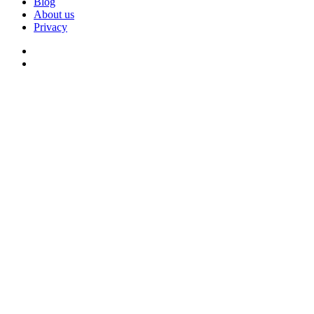
Blog
About us
Privacy