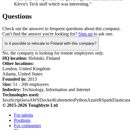
Klevu's Tech stuff which was interesting.“
Questions
Check out the answers to frequent questions about this company.
Can't find the answer you're looking for?
Sign up
to ask one.
Is it possible to relocate to Finland with this company?
No, the company is looking for remote employees only.
HQ location:
Helsinki, Finland
Other locations:
London, United Kingdom
Atlanta, United States
Founded in:
2013
Size:
51 - 200 employees
Industry:
Technology, Information and Internet
Technologies used:
JavaScript
Java
AWS
Docker
Kubernetes
Python
Azure
R
Spark
Elasticse
© 2015-2026 Toughbyte Ltd
For talents
Positions
For companies