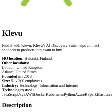
Klevu
Find it with Klevu. Klevu’s AI Discovery Suite helps connect
shoppers to products they want to buy
HQ location:
Helsinki, Finland
Other locations:
London, United Kingdom
Atlanta, United States
Founded in:
2013
Size:
51 - 200 employees
Industry:
Technology, Information and Internet
Technologies used:
JavaScript
Java
AWS
Docker
Kubernetes
Python
Azure
R
Spark
Elasticse
Description