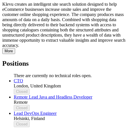
Klevu creates an intelligent site search solution designed to help
eCommerce businesses increase onsite sales and improve the
customer online shopping experience. The company produces mass
amounts of data on a daily basis. Combined with shopping data
being directly delivered to their backend systems with access to
shopping catalogues containing both the structured attributes and
unstructured product descriptions, they have a wealth of data with
immense opportunity to extract valuable insights and improve search
accuracy.
More
Positions
There are currently no technical roles open.
CTO
London, United Kingdom
Closed
Remote Lead Java and Headless Developer
Remote
Closed
Lead DevOps Engineer
Helsinki, Finland
Closed