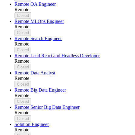
Remote QA Engineer
Remote
Closed
Remote MLOps Engineer
Remote
Closed
Remote Search Engineer
Remote
Closed
Remote Lead React and Headless Developer
Remote
Closed
Remote Data Analyst
Remote
Closed
Remote Big Data Engineer
Remote
Closed
Remote Senior Big Data Engineer
Remote
Closed
Solution Engineer
Remote