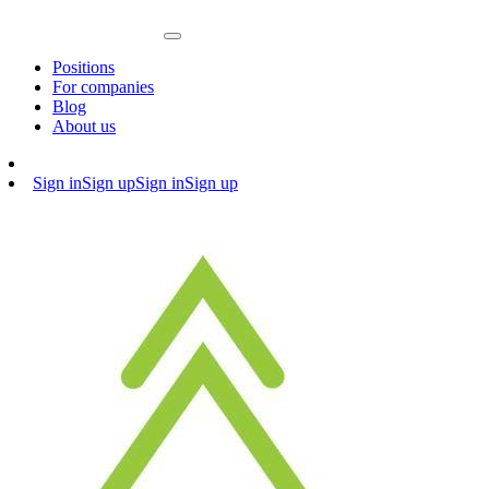
Positions
For companies
Blog
About us
Sign in
Sign up
Sign in
Sign up